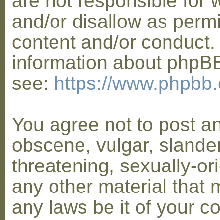
are not responsible for 
and/or disallow as permi
content and/or conduct. 
information about phpB
see:
https://www.phpbb
You agree not to post a
obscene, vulgar, slander
threatening, sexually-or
any other material that 
any laws be it of your co