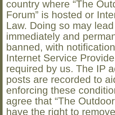
country where “The Out
Forum” is hosted or Inte
Law. Doing so may lead
immediately and perman
banned, with notification
Internet Service Provid
required by us. The IP a
posts are recorded to ai
enforcing these conditi
agree that “The Outdoo
have the right to remove