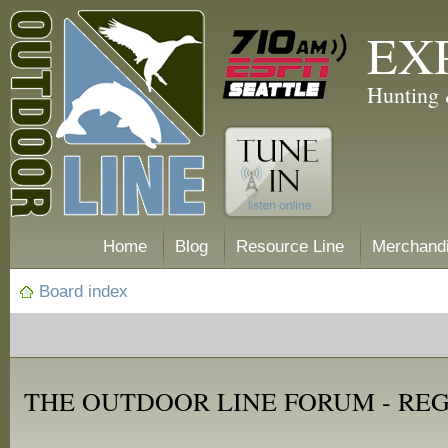
EX
Hunting 
Home
Blog
Resource Line
Merchand
Board index
THE OUTDOOR LINE FORUM - RE