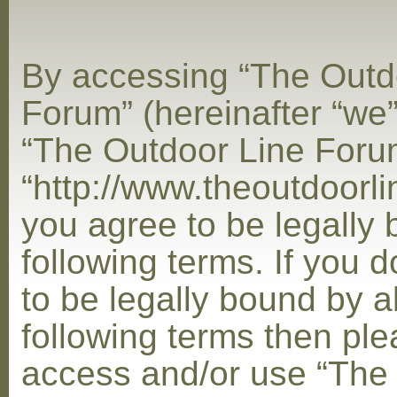
By accessing “The Outd
Forum” (hereinafter “we”,
“The Outdoor Line Foru
“http://www.theoutdoorl
you agree to be legally
following terms. If you 
to be legally bound by al
following terms then ple
access and/or use “The