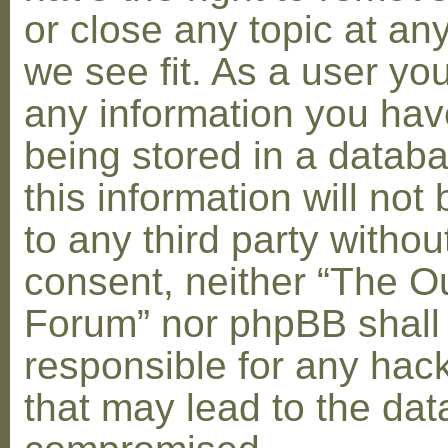
or close any topic at an
we see fit. As a user yo
any information you hav
being stored in a datab
this information will not
to any third party withou
consent, neither “The O
Forum” nor phpBB shall
responsible for any hac
that may lead to the dat