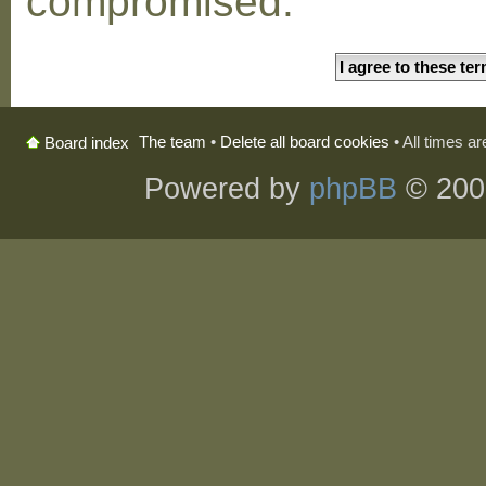
compromised.
The team
•
Delete all board cookies
• All times a
Board index
Powered by
phpBB
© 200