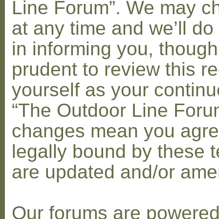
Line Forum”. We may c
at any time and we’ll do
in informing you, though
prudent to review this re
yourself as your contin
“The Outdoor Line Forum
changes mean you agre
legally bound by these 
are updated and/or am
Our forums are powere