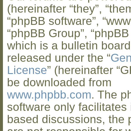
(hereinafter “they”, “them
“phpBB software”, “www
“phpBB Group”, “phpBB
which is a bulletin board
released under the “
Gen
License
” (hereinafter “
be downloaded from
www.phpbb.com
. The 
software only facilitates 
based discussions, the