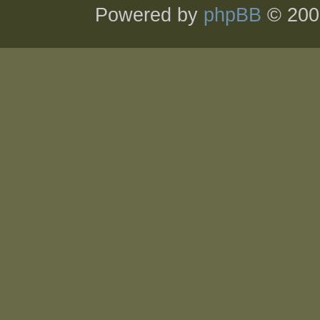
Powered by
phpBB
© 200