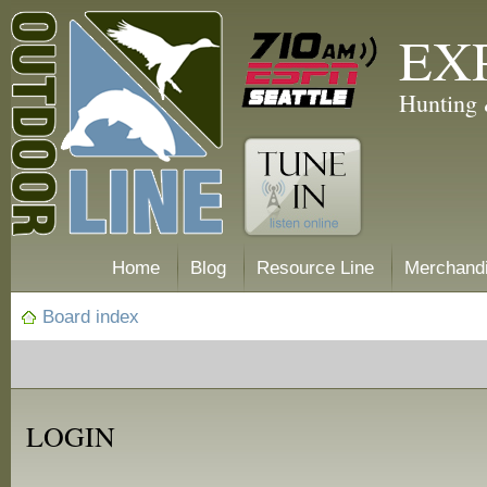
EX
Hunting 
Home
Blog
Resource Line
Merchand
Board index
LOGIN