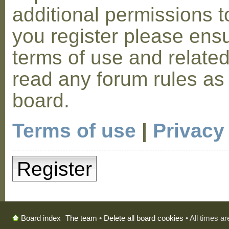
additional permissions t
you register please ensu
terms of use and relate
read any forum rules as
board.
Terms of use
|
Privacy
Register
The team
•
Delete all board cookies
• All times a
Board index