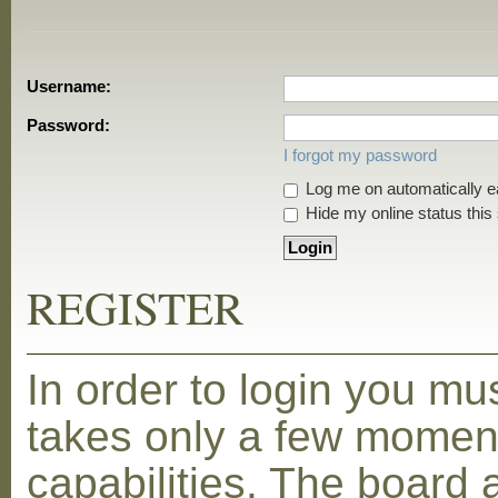
Username:
Password:
I forgot my password
Log me on automatically ea
Hide my online status this
REGISTER
In order to login you mu
takes only a few moment
capabilities. The board 