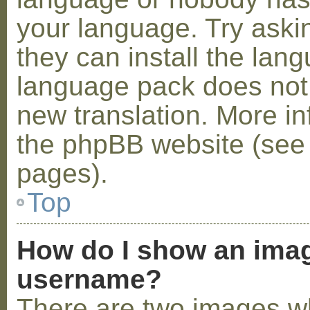
your language. Try askin
they can install the lan
language pack does not e
new translation. More i
the phpBB website (see 
pages).
Top
How do I show an ima
username?
There are two images w