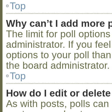
Top
Why can’t I add more p
The limit for poll option
administrator. If you fe
options to your poll tha
the board administrator.
Top
How do I edit or delete
As with posts, polls can 