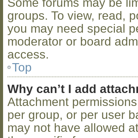
Some forums may be limi
groups. To view, read, p
you may need special p
moderator or board admi
access.
Top
Why can’t I add attac
Attachment permissions 
per group, or per user b
may not have allowed a