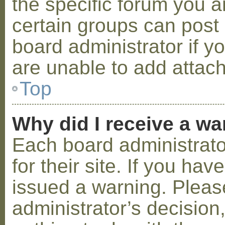
the specific forum you a
certain groups can post
board administrator if 
are unable to add attac
Top
Why did I receive a w
Each board administrator
for their site. If you ha
issued a warning. Please
administrator’s decisio