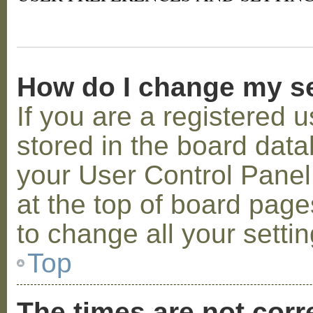
How do I change my s
If you are a registered u
stored in the board datab
your User Control Panel;
at the top of board page
to change all your setti
Top
The times are not corr