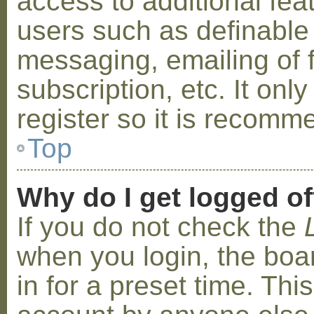
access to additional fea
users such as definable
messaging, emailing of 
subscription, etc. It on
register so it is recom
Top
Why do I get logged of
If you do not check the
when you login, the boa
in for a preset time. Th