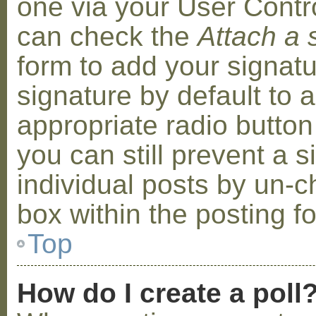
one via your User Contr
can check the
Attach a 
form to add your signat
signature by default to 
appropriate radio button 
you can still prevent a 
individual posts by un-
box within the posting f
Top
How do I create a poll