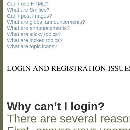
Can I use HTML?
What are Smilies?
Can I post images?
What are global announcements?
What are announcements?
What are sticky topics?
What are locked topics?
What are topic icons?
LOGIN AND REGISTRATION ISSUE
Why can’t I login?
There are several reaso