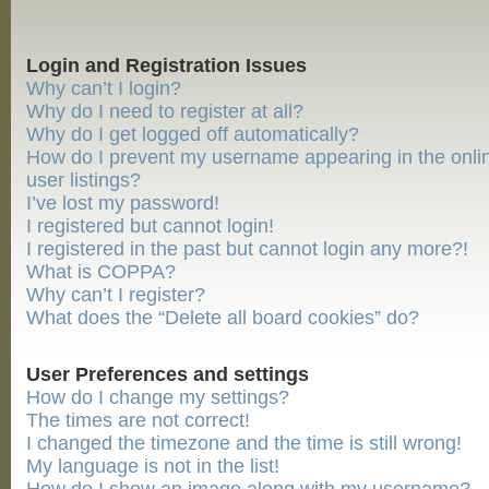
Login and Registration Issues
Why can’t I login?
Why do I need to register at all?
Why do I get logged off automatically?
How do I prevent my username appearing in the onli
user listings?
I’ve lost my password!
I registered but cannot login!
I registered in the past but cannot login any more?!
What is COPPA?
Why can’t I register?
What does the “Delete all board cookies” do?
User Preferences and settings
How do I change my settings?
The times are not correct!
I changed the timezone and the time is still wrong!
My language is not in the list!