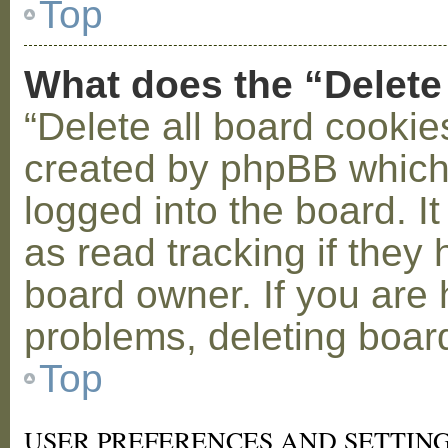
Top
What does the “Delete
“Delete all board cookie
created by phpBB which
logged into the board. I
as read tracking if the
board owner. If you are 
problems, deleting boar
Top
USER PREFERENCES AND SETTIN