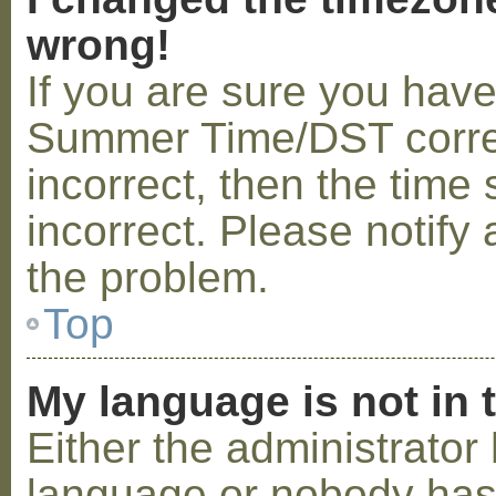
wrong!
If you are sure you hav
Summer Time/DST correctl
incorrect, then the time 
incorrect. Please notify 
the problem.
Top
My language is not in t
Either the administrator 
language or nobody has 