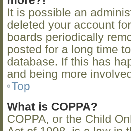
more?!
It is possible an admini
deleted your account fo
boards periodically rem
posted for a long time t
database. If this has ha
and being more involved
Top
What is COPPA?
COPPA, or the Child Onl