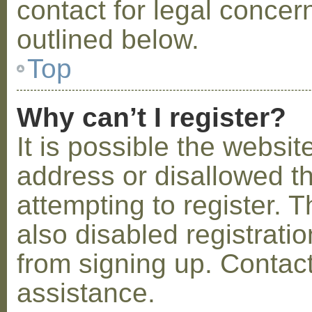
contact for legal concer
outlined below.
Top
Why can’t I register?
It is possible the webs
address or disallowed 
attempting to register.
also disabled registratio
from signing up. Contact
assistance.