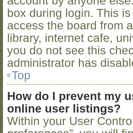
account by anyone else.
box during login. This 
access the board from a
library, internet cafe, un
you do not see this che
administrator has disabl
Top
How do I prevent my u
online user listings?
Within your User Contro