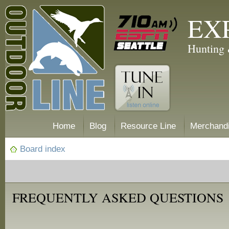
EX
Hunting 
Home
Blog
Resource Line
Merchand
Board index
FREQUENTLY ASKED QUESTIONS