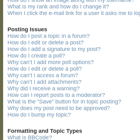
How do I show an image along with my username?
What is my rank and how do I change it?
When I click the e-mail link for a user it asks me to lo
Posting Issues
How do I post a topic in a forum?
How do I edit or delete a post?
How do I add a signature to my post?
How do I create a poll?
Why can’t I add more poll options?
How do I edit or delete a poll?
Why can’t I access a forum?
Why can’t I add attachments?
Why did I receive a warning?
How can I report posts to a moderator?
What is the “Save” button for in topic posting?
Why does my post need to be approved?
How do I bump my topic?
Formatting and Topic Types
What is BBCode?