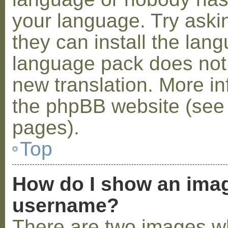
your language. Try askin
they can install the lan
language pack does not e
new translation. More i
the phpBB website (see 
pages).
Top
How do I show an ima
username?
There are two images w