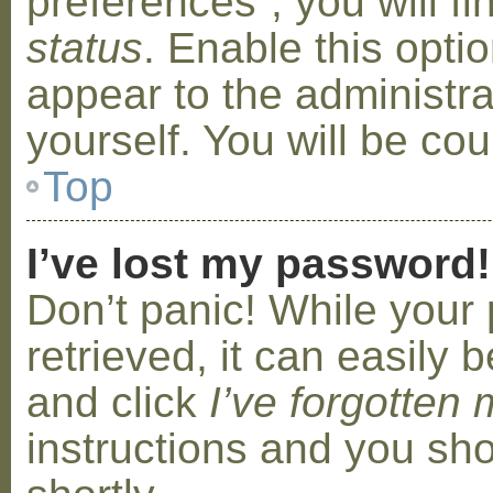
preferences”, you will f
status
. Enable this opti
appear to the administr
yourself. You will be co
Top
I’ve lost my password!
Don’t panic! While your
retrieved, it can easily b
and click
I’ve forgotten
instructions and you sho