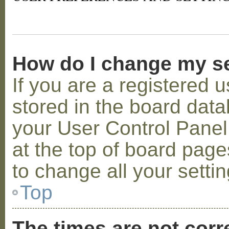
How do I change my s
If you are a registered u
stored in the board datab
your User Control Panel;
at the top of board page
to change all your setti
Top
The times are not corr