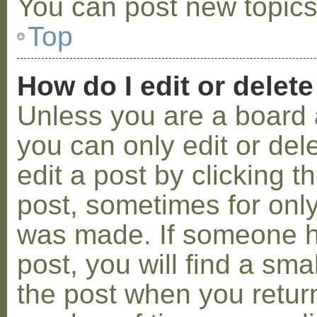
You can post new topics,
Top
How do I edit or delete
Unless you are a board 
you can only edit or de
edit a post by clicking t
post, sometimes for only 
was made. If someone ha
post, you will find a sma
the post when you return 