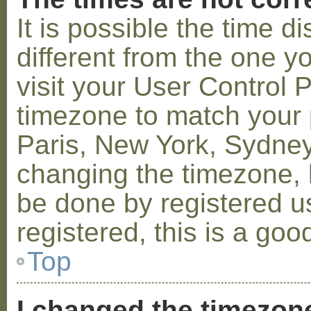
It is possible the time 
different from the one you
visit your User Control
timezone to match your p
Paris, New York, Sydney,
changing the timezone, l
be done by registered us
registered, this is a goo
Top
I changed the timezone 