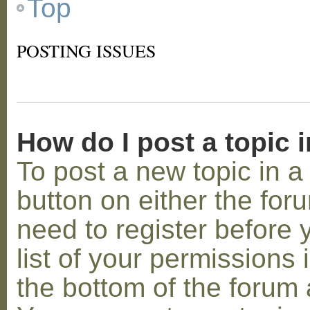
Top
POSTING ISSUES
How do I post a topic 
To post a new topic in a 
button on either the for
need to register before
list of your permissions 
the bottom of the forum