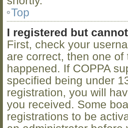
shortly.
Top
I registered but cannot
First, check your usern
are correct, then one o
happened. If COPPA sup
specified being under 1
registration, you will hav
you received. Some boar
registrations to be activ