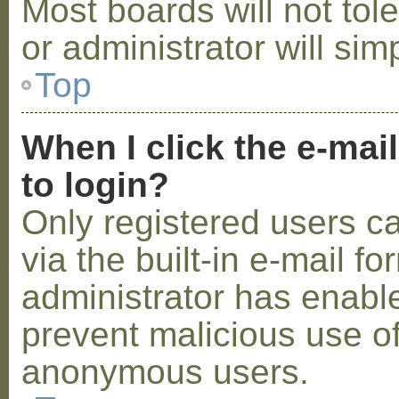
Most boards will not tol
or administrator will sim
Top
When I click the e-mail
to login?
Only registered users c
via the built-in e-mail fo
administrator has enabled
prevent malicious use o
anonymous users.