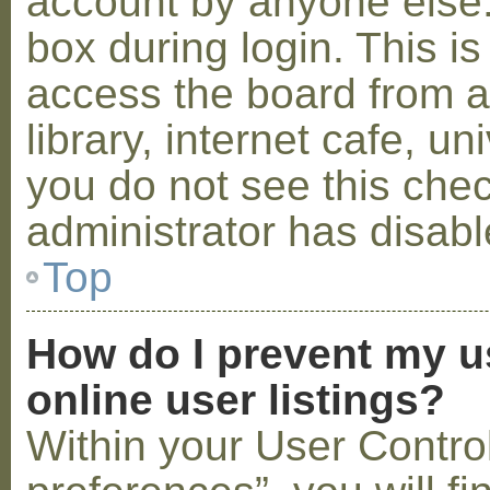
account by anyone else.
box during login. This 
access the board from a
library, internet cafe, un
you do not see this che
administrator has disabl
Top
How do I prevent my u
online user listings?
Within your User Contro