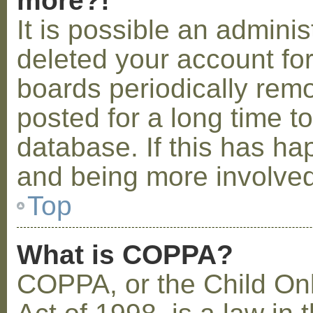
more?!
It is possible an admini
deleted your account fo
boards periodically rem
posted for a long time t
database. If this has ha
and being more involved
Top
What is COPPA?
COPPA, or the Child Onl