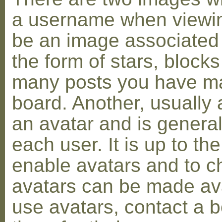
a username when viewin
be an image associated w
the form of stars, blocks
many posts you have ma
board. Another, usually 
an avatar and is general
each user. It is up to th
enable avatars and to c
avatars can be made avai
use avatars, contact a 