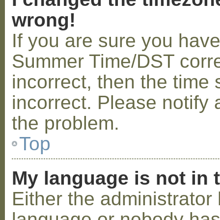
wrong!
If you are sure you hav
Summer Time/DST correctl
incorrect, then the time 
incorrect. Please notify 
the problem.
Top
My language is not in t
Either the administrator 
language or nobody has 