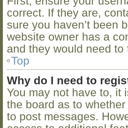
First, ensure your use
correct. If they are, co
sure you haven’t been ba
website owner has a conf
and they would need to fi
Top
Why do I need to regist
You may not have to, it i
the board as to whether 
to post messages. Howeve