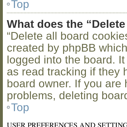
Top
What does the “Delete
“Delete all board cookie
created by phpBB which
logged into the board. I
as read tracking if the
board owner. If you are 
problems, deleting boar
Top
USER PREFERENCES AND SETTIN