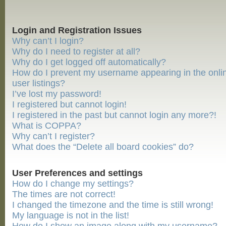
Login and Registration Issues
Why can’t I login?
Why do I need to register at all?
Why do I get logged off automatically?
How do I prevent my username appearing in the onli
user listings?
I’ve lost my password!
I registered but cannot login!
I registered in the past but cannot login any more?!
What is COPPA?
Why can’t I register?
What does the “Delete all board cookies” do?
User Preferences and settings
How do I change my settings?
The times are not correct!
I changed the timezone and the time is still wrong!
My language is not in the list!