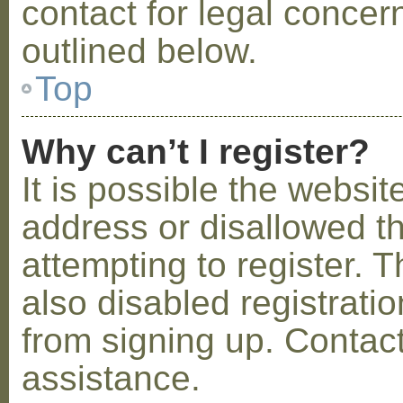
contact for legal concer
outlined below.
Top
Why can’t I register?
It is possible the webs
address or disallowed 
attempting to register.
also disabled registratio
from signing up. Contact
assistance.