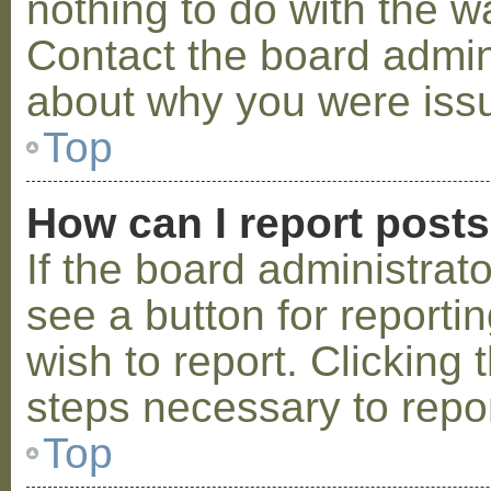
nothing to do with the w
Contact the board admini
about why you were iss
Top
How can I report post
If the board administrat
see a button for reporti
wish to report. Clicking 
steps necessary to repor
Top