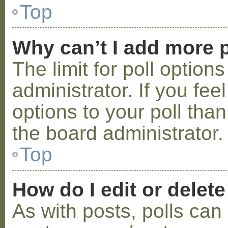
Top
Why can’t I add more p
The limit for poll option
administrator. If you fe
options to your poll tha
the board administrator.
Top
How do I edit or delete
As with posts, polls can 