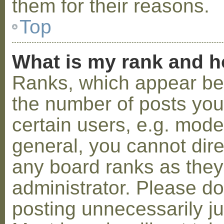
them for their reasons.
Top
What is my rank and h
Ranks, which appear be
the number of posts you
certain users, e.g. mode
general, you cannot dir
any board ranks as they
administrator. Please d
posting unnecessarily ju