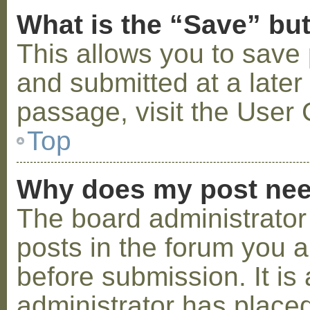
What is the “Save” but
This allows you to save
and submitted at a later
passage, visit the User 
Top
Why does my post nee
The board administrator
posts in the forum you a
before submission. It is 
administrator has placed