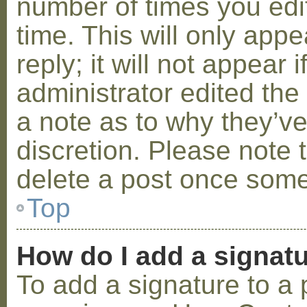
number of times you edit
time. This will only ap
reply; it will not appear 
administrator edited th
a note as to why they’ve
discretion. Please note 
delete a post once some
Top
How do I add a signat
To add a signature to a 