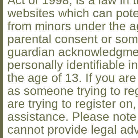
Act of 1998, is a law in 
websites which can poten
from minors under the ag
parental consent or som
guardian acknowledgment
personally identifiable 
the age of 13. If you are
as someone trying to reg
are trying to register on
assistance. Please not
cannot provide legal adv