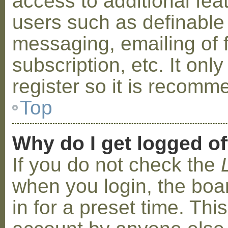
access to additional fea
users such as definable
messaging, emailing of 
subscription, etc. It on
register so it is recom
Top
Why do I get logged of
If you do not check the
when you login, the boa
in for a preset time. Th