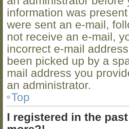
an administrator before 
information was present 
were sent an e-mail, foll
not receive an e-mail, 
incorrect e-mail addres
been picked up by a spam
mail address you provide
an administrator.
Top
I registered in the pas