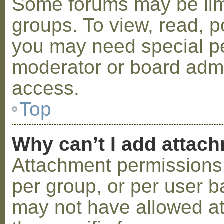
Some forums may be limi
groups. To view, read, p
you may need special p
moderator or board admi
access.
Top
Why can’t I add attac
Attachment permissions 
per group, or per user b
may not have allowed a