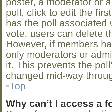
poster, a moderator or a
poll, click to edit the fir
has the poll associated w
vote, users can delete th
However, if members ha
only moderators or admin
it. This prevents the pol
changed mid-way throug
Top
Why can’t I access a 