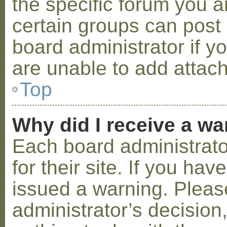
the specific forum you a
certain groups can post
board administrator if 
are unable to add attac
Top
Why did I receive a w
Each board administrator
for their site. If you ha
issued a warning. Please
administrator’s decisio