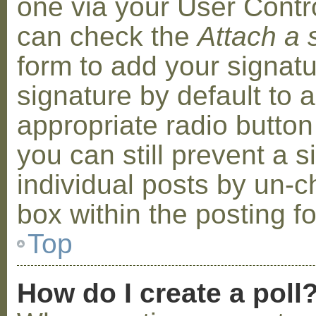
one via your User Contr
can check the
Attach a 
form to add your signat
signature by default to 
appropriate radio button 
you can still prevent a 
individual posts by un-
box within the posting f
Top
How do I create a poll