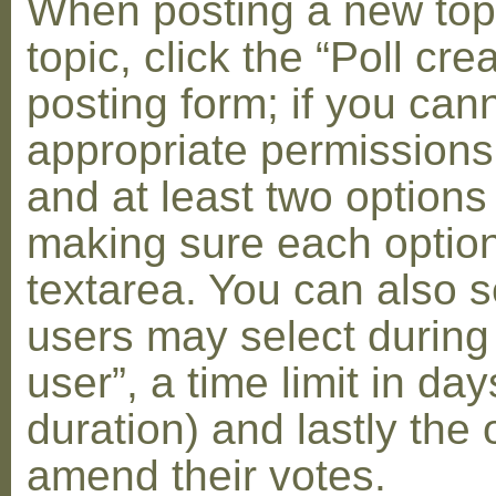
When posting a new topic 
topic, click the “Poll cr
posting form; if you can
appropriate permissions t
and at least two options 
making sure each option 
textarea. You can also s
users may select during
user”, a time limit in days
duration) and lastly the 
amend their votes.