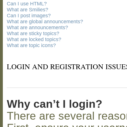
Can I use HTML?
What are Smilies?
Can I post images?
What are global announcements?
What are announcements?
What are sticky topics?
What are locked topics?
What are topic icons?
LOGIN AND REGISTRATION ISSUE
Why can’t I login?
There are several reaso