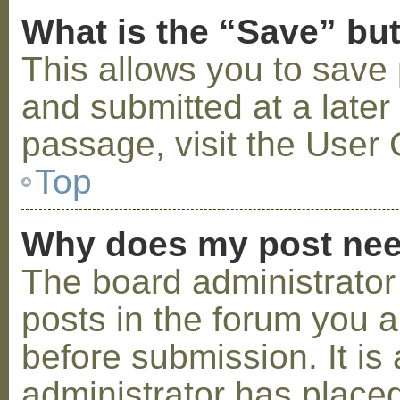
What is the “Save” but
This allows you to save
and submitted at a later
passage, visit the User 
Top
Why does my post nee
The board administrator
posts in the forum you a
before submission. It is 
administrator has placed