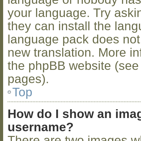
your language. Try askin
they can install the lan
language pack does not e
new translation. More i
the phpBB website (see 
pages).
Top
How do I show an ima
username?
There are two images w