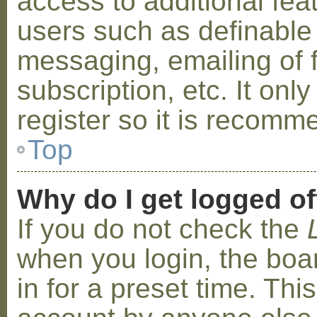
access to additional fea
users such as definable
messaging, emailing of 
subscription, etc. It on
register so it is recom
Top
Why do I get logged of
If you do not check the
when you login, the boa
in for a preset time. Th