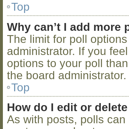
Top
Why can’t I add more p
The limit for poll option
administrator. If you fe
options to your poll tha
the board administrator.
Top
How do I edit or delete
As with posts, polls can 