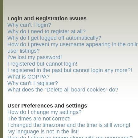
Login and Registration Issues
Why can’t I login?
Why do I need to register at all?
Why do I get logged off automatically?
How do I prevent my username appearing in the onli
user listings?
I’ve lost my password!
I registered but cannot login!
I registered in the past but cannot login any more?!
What is COPPA?
Why can’t I register?
What does the “Delete all board cookies” do?
User Preferences and settings
How do I change my settings?
The times are not correct!
I changed the timezone and the time is still wrong!
My language is not in the list!