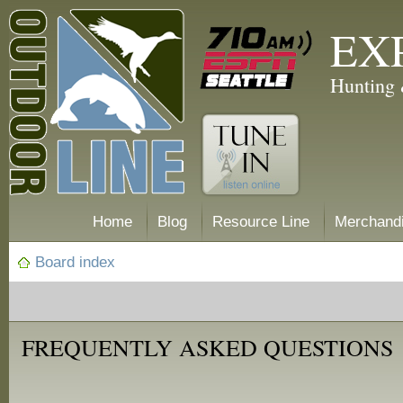
EX
Hunting 
Home
Blog
Resource Line
Merchand
Board index
FREQUENTLY ASKED QUESTIONS