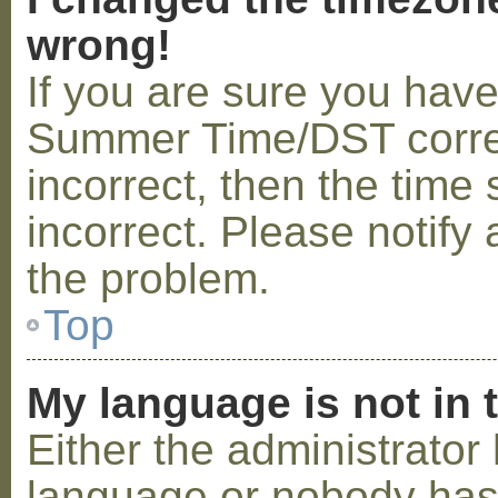
wrong!
If you are sure you hav
Summer Time/DST correctl
incorrect, then the time 
incorrect. Please notify 
the problem.
Top
My language is not in t
Either the administrator 
language or nobody has 