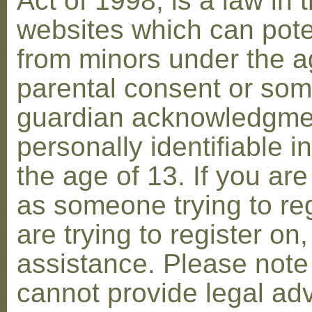
Act of 1998, is a law in 
websites which can poten
from minors under the ag
parental consent or som
guardian acknowledgment
personally identifiable 
the age of 13. If you are
as someone trying to reg
are trying to register on
assistance. Please not
cannot provide legal adv