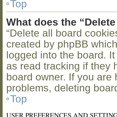
Top
What does the “Delete
“Delete all board cookie
created by phpBB which
logged into the board. I
as read tracking if the
board owner. If you are 
problems, deleting boar
Top
USER PREFERENCES AND SETTIN