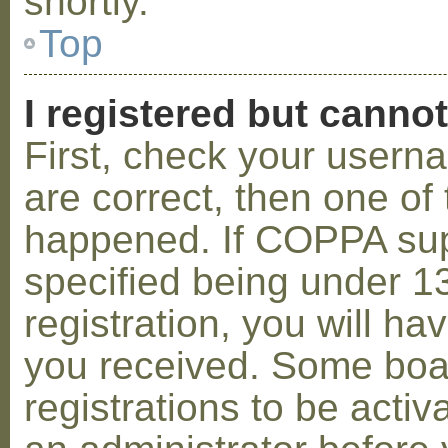
shortly.
Top
I registered but cannot
First, check your usern
are correct, then one o
happened. If COPPA sup
specified being under 1
registration, you will hav
you received. Some boar
registrations to be activ