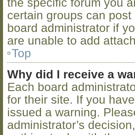
the specific forum you a
certain groups can post
board administrator if 
are unable to add attac
Top
Why did I receive a w
Each board administrator
for their site. If you ha
issued a warning. Please
administrator’s decisio