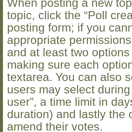
When posting a new topic 
topic, click the “Poll cr
posting form; if you can
appropriate permissions t
and at least two options 
making sure each option 
textarea. You can also s
users may select during
user”, a time limit in days
duration) and lastly the 
amend their votes.