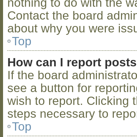
nothing to do with the w
Contact the board admini
about why you were iss
Top
How can I report post
If the board administrat
see a button for reporti
wish to report. Clicking 
steps necessary to repor
Top