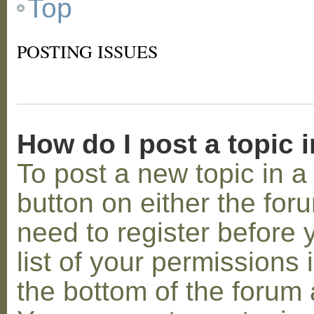
Top
POSTING ISSUES
How do I post a topic 
To post a new topic in a 
button on either the for
need to register before
list of your permissions 
the bottom of the forum