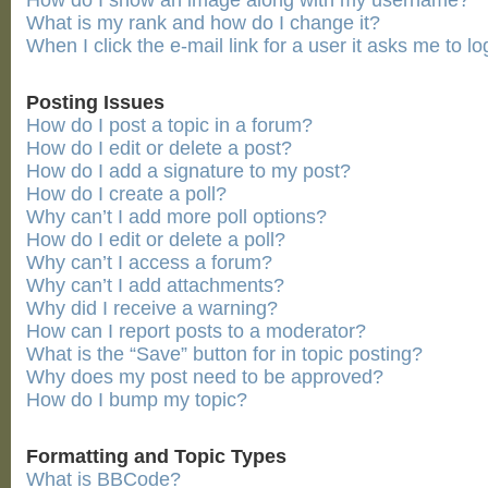
How do I show an image along with my username?
What is my rank and how do I change it?
When I click the e-mail link for a user it asks me to lo
Posting Issues
How do I post a topic in a forum?
How do I edit or delete a post?
How do I add a signature to my post?
How do I create a poll?
Why can’t I add more poll options?
How do I edit or delete a poll?
Why can’t I access a forum?
Why can’t I add attachments?
Why did I receive a warning?
How can I report posts to a moderator?
What is the “Save” button for in topic posting?
Why does my post need to be approved?
How do I bump my topic?
Formatting and Topic Types
What is BBCode?