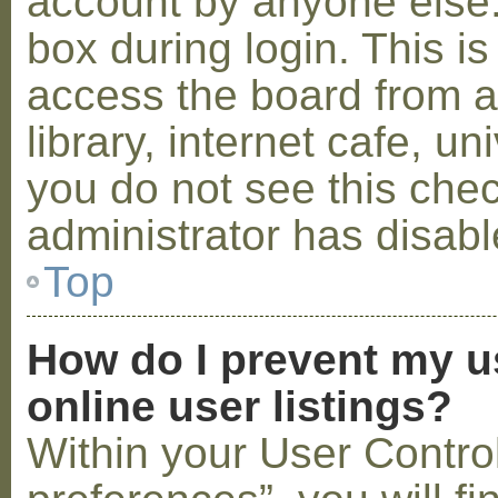
account by anyone else.
box during login. This 
access the board from a
library, internet cafe, un
you do not see this che
administrator has disabl
Top
How do I prevent my u
online user listings?
Within your User Contro