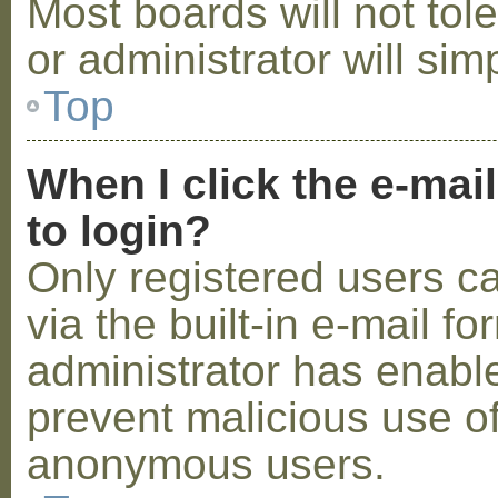
Most boards will not tol
or administrator will sim
Top
When I click the e-mail
to login?
Only registered users c
via the built-in e-mail fo
administrator has enabled
prevent malicious use o
anonymous users.