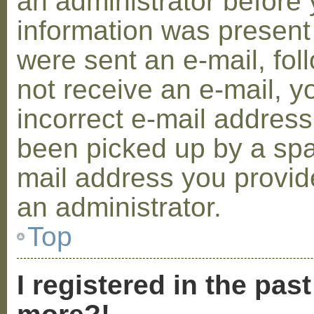
an administrator before 
information was present 
were sent an e-mail, foll
not receive an e-mail, 
incorrect e-mail addres
been picked up by a spam
mail address you provide
an administrator.
Top
I registered in the pas