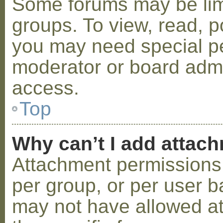
Some forums may be limi
groups. To view, read, p
you may need special p
moderator or board admi
access.
Top
Why can’t I add attac
Attachment permissions 
per group, or per user b
may not have allowed a