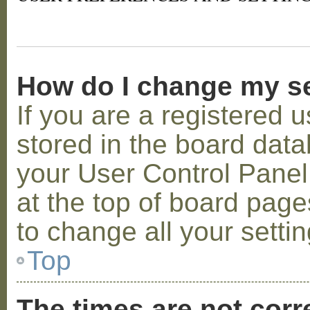
How do I change my s
If you are a registered u
stored in the board datab
your User Control Panel;
at the top of board page
to change all your setti
Top
The times are not corr