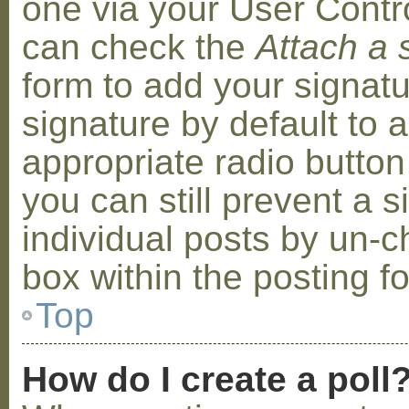
one via your User Contr
can check the
Attach a 
form to add your signat
signature by default to 
appropriate radio button 
you can still prevent a 
individual posts by un-
box within the posting f
Top
How do I create a poll