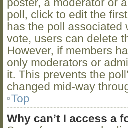
poster, a moderator or a
poll, click to edit the fir
has the poll associated w
vote, users can delete th
However, if members ha
only moderators or admin
it. This prevents the pol
changed mid-way throug
Top
Why can’t I access a 