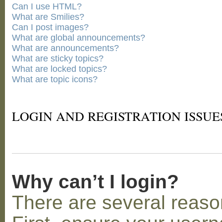
Can I use HTML?
What are Smilies?
Can I post images?
What are global announcements?
What are announcements?
What are sticky topics?
What are locked topics?
What are topic icons?
LOGIN AND REGISTRATION ISSUE
Why can’t I login?
There are several reaso