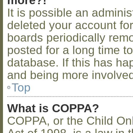
more?!
It is possible an admini
deleted your account fo
boards periodically rem
posted for a long time t
database. If this has ha
and being more involved
Top
What is COPPA?
COPPA, or the Child Onl