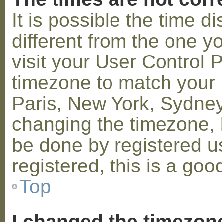
It is possible the time 
different from the one you
visit your User Control
timezone to match your p
Paris, New York, Sydney,
changing the timezone, l
be done by registered us
registered, this is a goo
Top
I changed the timezone 