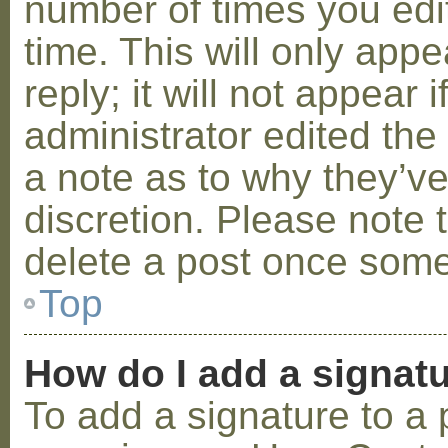
number of times you edit
time. This will only ap
reply; it will not appear 
administrator edited th
a note as to why they’ve
discretion. Please note 
delete a post once some
Top
How do I add a signat
To add a signature to a 