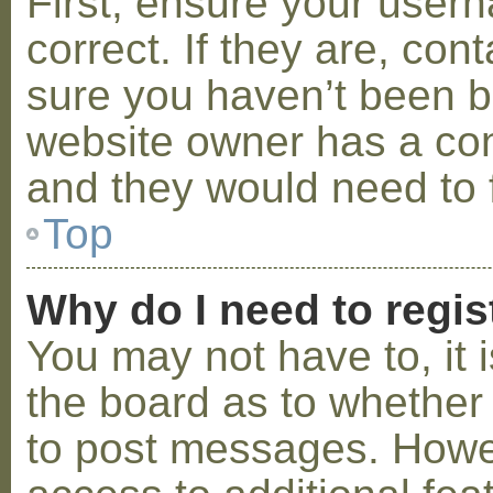
First, ensure your use
correct. If they are, co
sure you haven’t been ba
website owner has a conf
and they would need to fi
Top
Why do I need to regist
You may not have to, it i
the board as to whether 
to post messages. Howeve