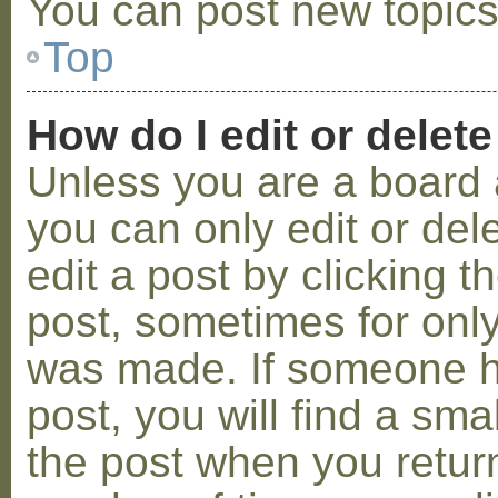
You can post new topics,
Top
How do I edit or delete
Unless you are a board 
you can only edit or de
edit a post by clicking t
post, sometimes for only 
was made. If someone ha
post, you will find a sma
the post when you return 