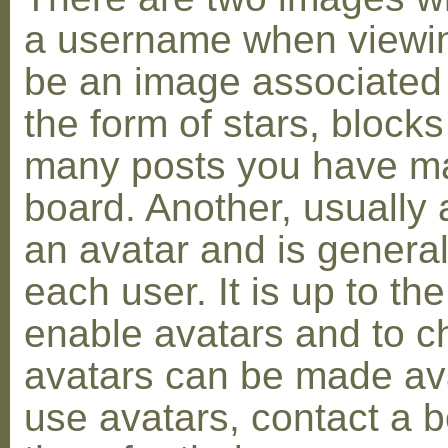
a username when viewin
be an image associated w
the form of stars, blocks
many posts you have ma
board. Another, usually 
an avatar and is general
each user. It is up to th
enable avatars and to c
avatars can be made avai
use avatars, contact a 