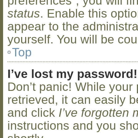
preferences”, you will f
status
. Enable this opti
appear to the administr
yourself. You will be co
Top
I’ve lost my password!
Don’t panic! While your
retrieved, it can easily b
and click
I’ve forgotten
instructions and you sho