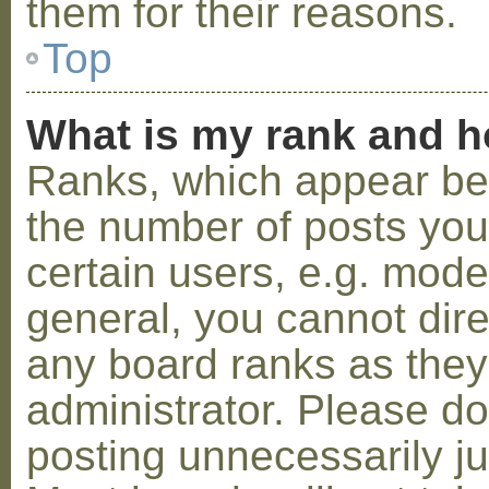
them for their reasons.
Top
What is my rank and h
Ranks, which appear be
the number of posts you
certain users, e.g. mode
general, you cannot dir
any board ranks as they
administrator. Please d
posting unnecessarily ju