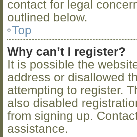
contact for legal concer
outlined below.
Top
Why can’t I register?
It is possible the webs
address or disallowed 
attempting to register.
also disabled registratio
from signing up. Contact
assistance.