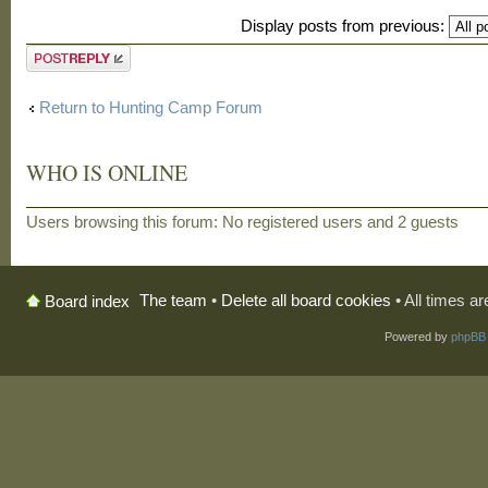
Display posts from previous:
Post a reply
Return to Hunting Camp Forum
WHO IS ONLINE
Users browsing this forum: No registered users and 2 guests
The team
•
Delete all board cookies
• All times a
Board index
Powered by
phpBB