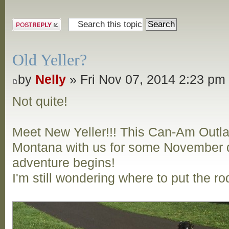
Post a reply
Old Yeller?
by
Nelly
» Fri Nov 07, 2014 2:23 pm
Not quite!
Meet New Yeller!!! This Can-Am Outl
Montana with us for some November d
adventure begins!
I'm still wondering where to put the ro