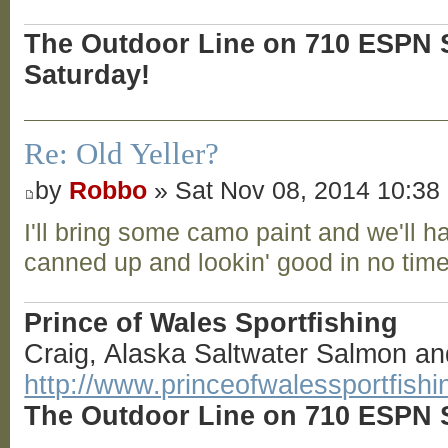
The Outdoor Line on 710 ESPN S
Saturday!
Re: Old Yeller?
by
Robbo
» Sat Nov 08, 2014 10:38
I'll bring some camo paint and we'll h
canned up and lookin' good in no tim
Prince of Wales Sportfishing
Craig, Alaska Saltwater Salmon an
http://www.princeofwalessportfish
The Outdoor Line on 710 ESPN S