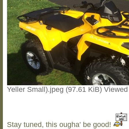
Yeller Small).jpeg (97.61 KiB) Viewe
Stay tuned, this ougha' be good!