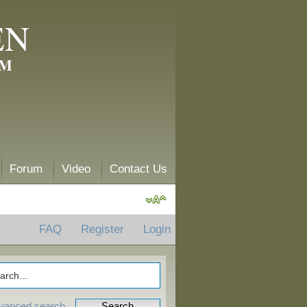
EN
AM
Forum
Video
Contact Us
FAQ
Register
Login
vanced search