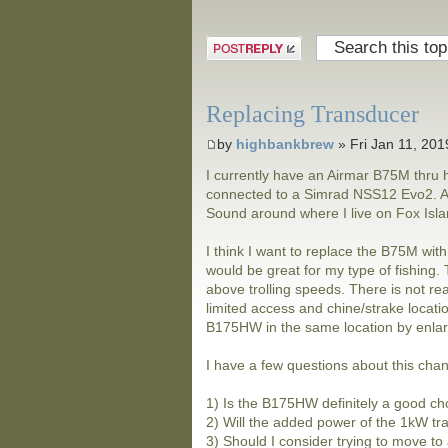
Post a reply
Replacing Transducer
by
highbankbrew
» Fri Jan 11, 20
I currently have an Airmar B75M thru h
connected to a Simrad NSS12 Evo2. Alm
Sound around where I live on Fox Island
I think I want to replace the B75M wit
would be great for my type of fishing
above trolling speeds. There is not real
limited access and chine/strake locatio
B175HW in the same location by enlarg
I have a few questions about this cha
1) Is the B175HW definitely a good ch
2) Will the added power of the 1kW tr
3) Should I consider trying to move to 