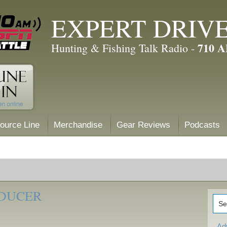
EXPERT DRIV
710 
Hunting & Fishing Talk Radio -
ource Line
Merchandise
Gear Reviews
Podcasts
SDUCER
Ad