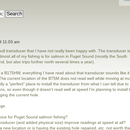
19 11:03 am
ull transducer that I have not really been happy with. The transducer i
ost all of my fishing is for salmon in Puget Sound (mostly the South
, but also trips further north several times a year).
h a B175HW, everything I have read about that transducer sounds like it
. The current location of the B75M does not read well while moving at m
ly a "perfect" place to install the transducer from what I can tell due to
ns, so even though it doesn't read well at speed I'm planning to install 
ing the current hole.
nge.
oice for Puget Sound salmon fishing?
ansducer (and added physical size) improve readings at speed at all?
a new location or is having the existing hole repaired, etc. not worth th