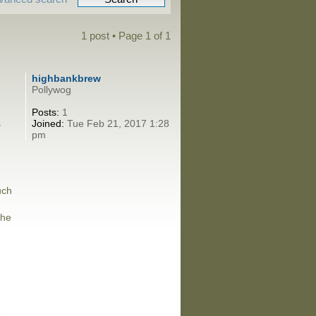
1 post • Page
1
of
1
highbankbrew
Pollywog
Posts:
1
s
Joined:
Tue Feb 21, 2017 1:28
pm
uch
the
e