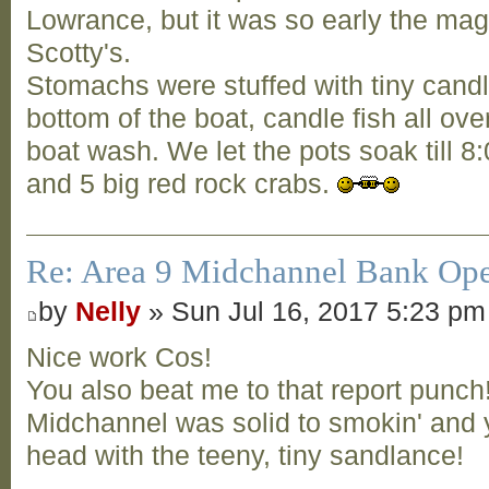
Lowrance, but it was so early the ma
Scotty's.
Stomachs were stuffed with tiny candle
bottom of the boat, candle fish all over
boat wash. We let the pots soak till 8
and 5 big red rock crabs.
Re: Area 9 Midchannel Bank Op
by
Nelly
» Sun Jul 16, 2017 5:23 pm
Nice work Cos!
You also beat me to that report punch
Midchannel was solid to smokin' and y
head with the teeny, tiny sandlance!