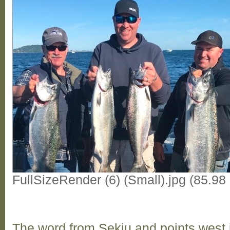
FullSizeRender (6) (Small).jpg (85.9
The word from Sekiu and points west i