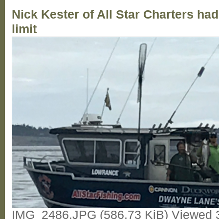
Nick Kester of All Star Charters had 
limit
IMG_2486.JPG (586.73 KiB) Viewed 