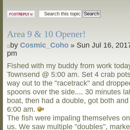
Post a reply
Area 9 & 10 Opener!
by
Cosmic_Coho
» Sun Jul 16, 201
pm
Fished with my buddy from work today,
Townsend @ 5:00 am. Set 4 crab pots
way out to the "racetrack" and droppe
spoons over the side.... 30 minutes la
boat, then had a double, got both and
6:00 am.
The fish were impaling themselves o
us. We saw multiple "doubles", marked