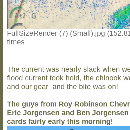
FullSizeRender (7) (Small).jpg (152.
times
The current was nearly slack when we
flood current took hold, the chinook we
and our gear- and the bite was on!
The guys from Roy Robinson Chevro
Eric Jorgensen and Ben Jorgensen 
cards fairly early this morning!