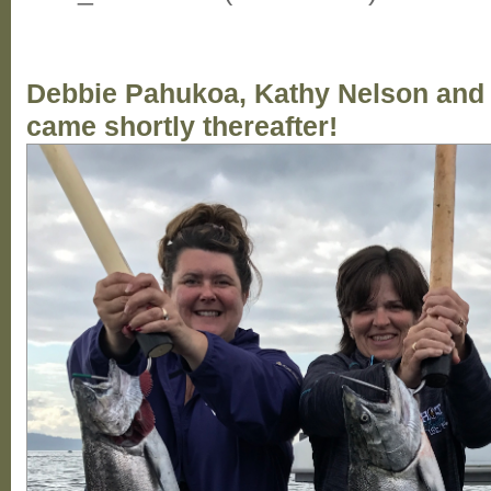
Debbie Pahukoa, Kathy Nelson and W
came shortly thereafter!