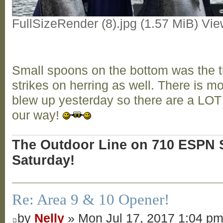
FullSizeRender (8).jpg (1.57 MiB) Vi
Small spoons on the bottom was the t
strikes on herring as well. There is 
blew up yesterday so there are a LO
our way!
The Outdoor Line on 710 ESPN S
Saturday!
Re: Area 9 & 10 Opener!
by
Nelly
» Mon Jul 17, 2017 1:04 p