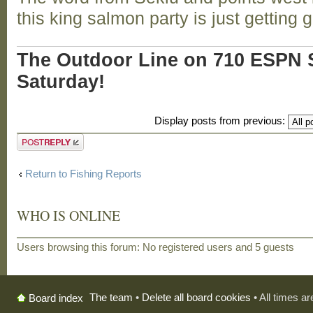
this king salmon party is just getting 
The Outdoor Line on 710 ESPN S
Saturday!
Display posts from previous:
Post a reply
Return to Fishing Reports
WHO IS ONLINE
Users browsing this forum: No registered users and 5 guests
The team
•
Delete all board cookies
• All times a
Board index