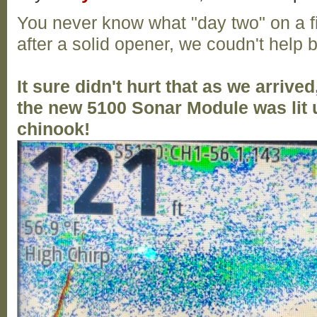
You never know what "day two" on a f
after a solid opener, we coudn't help b
It sure didn't hurt that as we arrive
the new 5100 Sonar Module was lit u
chinook!