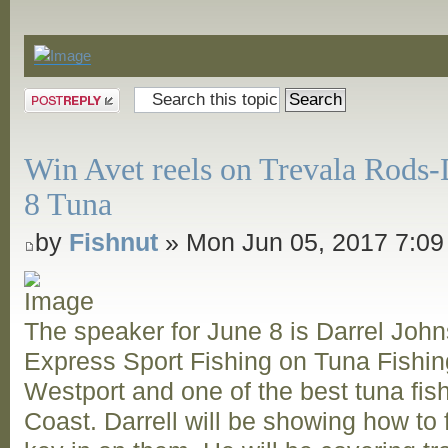
Announcements
Post a reply
Win Avet reels on Trevala Rods-
8 Tuna
by
Fishnut
» Mon Jun 05, 2017 7:0
The speaker for June 8 is Darrel Joh
Express Sport Fishing on Tuna Fishing
Westport and one of the best tuna fi
Coast. Darrell will be showing how to 