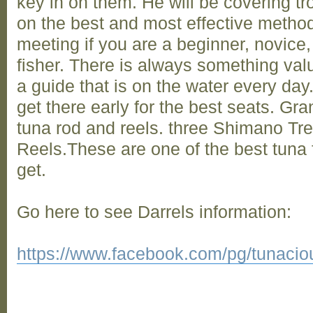
key in on them. He will be covering trol
on the best and most effective method
meeting if you are a beginner, novice
fisher. There is always something val
a guide that is on the water every day
get there early for the best seats. Gra
tuna rod and reels. three Shimano Tre
Reels.These are one of the best tuna
get.
Go here to see Darrels information:
https://www.facebook.com/pg/tunacious