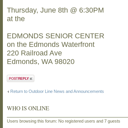
Thursday, June 8th @ 6:30PM
at the
EDMONDS SENIOR CENTER
on the Edmonds Waterfront
220 Railroad Ave
Edmonds, WA 98020
Post a reply
Return to Outdoor Line News and Announcements
WHO IS ONLINE
Users browsing this forum: No registered users and 7 guests