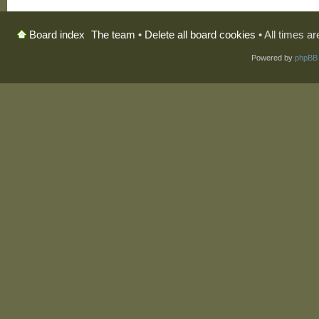
The team
•
Delete all board cookies
• All times a
Board index
Powered by
phpBB