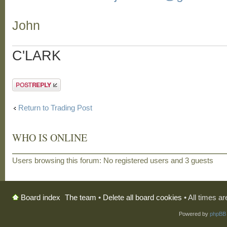
John
C'LARK
Post a reply
Return to Trading Post
WHO IS ONLINE
Users browsing this forum: No registered users and 3 guests
The team
•
Delete all board cookies
• All times a
Board index
Powered by
phpBB