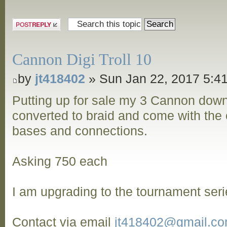
Post a reply
Cannon Digi Troll 10
by
jt418402
» Sun Jan 22, 2017 5:4
Putting up for sale my 3 Cannon dow
converted to braid and come with the o
bases and connections.
Asking 750 each
I am upgrading to the tournament seri
Contact via email
jt418402@gmail.c