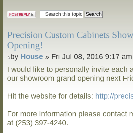
Post a reply
Precision Custom Cabinets Sho
Opening!
by
House
» Fri Jul 08, 2016 9:17 am
I would like to personally invite each
our showroom grand opening next Frid
Hit the website for details:
http://pre
For more information please contact m
at (253) 397-4240.