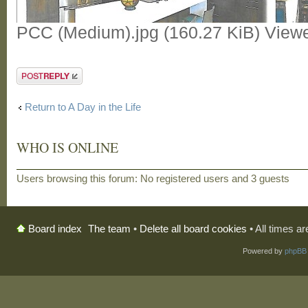
PCC (Medium).jpg (160.27 KiB) View
Post a reply
Return to A Day in the Life
WHO IS ONLINE
Users browsing this forum: No registered users and 3 guests
The team
•
Delete all board cookies
• All times a
Board index
Powered by
phpBB