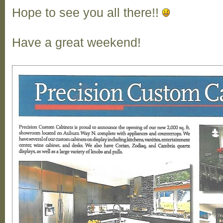
Hope to see you all there!!
Have a great weekend!