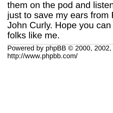
them on the pod and listen
just to save my ears from 
John Curly. Hope you can
folks like me.
Powered by phpBB © 2000, 2002,
http://www.phpbb.com/