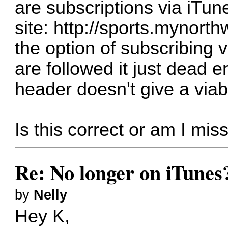
are subscriptions via iTun
site:
http://sports.mynort
the option of subscribing 
are followed it just dead 
header doesn't give a viab
Is this correct or am I mi
Re: No longer on iTunes
by
Nelly
Hey K,