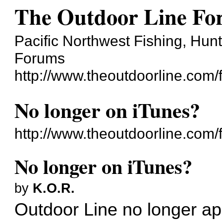
The Outdoor Line F
Pacific Northwest Fishing, Hun
Forums
http://www.theoutdoorline.com/
No longer on iTunes?
http://www.theoutdoorline.com
No longer on iTunes?
by
K.O.R.
Outdoor Line no longer app