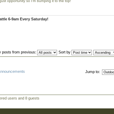
gust opportunity so I'm bumping it to the top!
ttle 6-9am Every Saturday!
y posts from previous:
Sort by
 Announcements
Jump to:
tered users and 8 guests