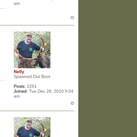
am
Nelly
Spawned Out Boot
Posts:
2261
Joined:
Tue Dec 28, 2010 9:04
am