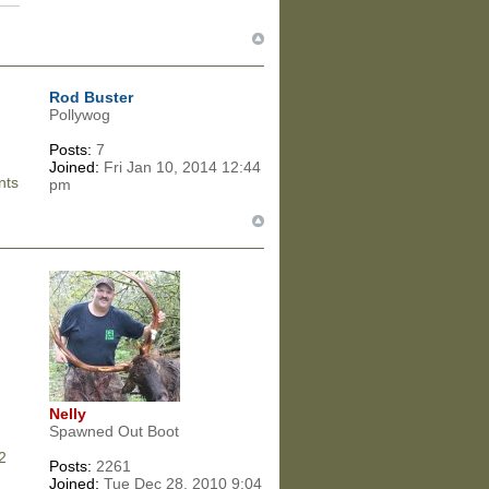
Rod Buster
Pollywog
Posts:
7
Joined:
Fri Jan 10, 2014 12:44
nts
pm
Nelly
Spawned Out Boot
32
Posts:
2261
Joined:
Tue Dec 28, 2010 9:04