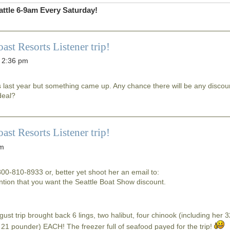
ttle 6-9am Every Saturday!
 Resorts Listener trip!
 2:36 pm
is last year but something came up. Any chance there will be any discou
deal?
 Resorts Listener trip!
am
-800-810-8933 or, better yet shoot her an email to:
ion that you want the Seattle Boat Show discount.
ugust trip brought back 6 lings, two halibut, four chinook (including her 
 21 pounder) EACH! The freezer full of seafood payed for the trip!