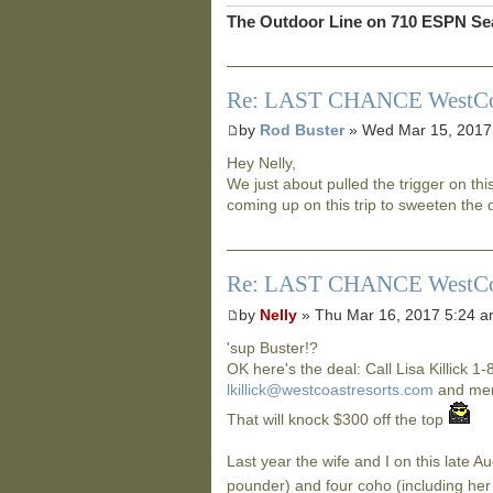
The Outdoor Line on 710 ESPN Sea
Re: LAST CHANCE WestCoast
by
Rod Buster
» Wed Mar 15, 2017
Hey Nelly,
We just about pulled the trigger on th
coming up on this trip to sweeten the 
Re: LAST CHANCE WestCoast
by
Nelly
» Thu Mar 16, 2017 5:24 
'sup Buster!?
OK here's the deal: Call Lisa Killick 1
lkillick@westcoastresorts.com
and ment
That will knock $300 off the top
Last year the wife and I on this late A
pounder) and four coho (including her