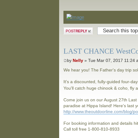
Announcements
Post a reply
LAST CHANCE WestCoast
by
Nelly
» Tue Mar 07, 2017 11:24
We hear you! The Father's day trip s
It's a discounted, fully-guided four-day
You'll catch huge chinook & coho, fl
Come join us on our August 27th Last
paradise at Hippa Island! Here's last ye
http://www.theoutdoorline.com/blog/p
For booking information and details hi
Call toll free 1-800-810-8933