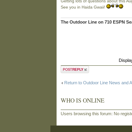
Getting lots of questions about this Au
See you in Haida Gwaii!
The Outdoor Line on 710 ESPN Sea
Displa
Post a reply
Return to Outdoor Line News and
WHO IS ONLINE
Users browsing this forum: No regis