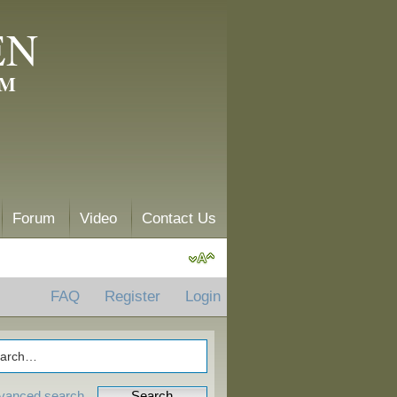
EN
AM
Forum
Video
Contact Us
FAQ
Register
Login
vanced search