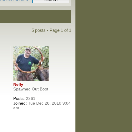
5 posts • Page
1
of
1
!
Nelly
Spawned Out Boot
Posts:
2261
Joined:
Tue Dec 28, 2010 9:04
am