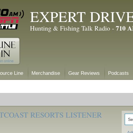
EXPERT DRIV
710 
Hunting & Fishing Talk Radio -
ource Line
Merchandise
Gear Reviews
Podcasts
TCOAST RESORTS LISTENER
Ad