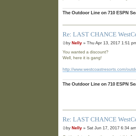
The Outdoor Line on 710 ESPN Sea
Re: LAST CHANCE WestCoast
by
Nelly
» Thu Apr 13, 2017 1:51 p
You wanted a discount?
Well, here it is gang!
http://www.westcoastresorts.com/outdo
The Outdoor Line on 710 ESPN Sea
Re: LAST CHANCE WestCoast
by
Nelly
» Sat Jun 17, 2017 6:34 a