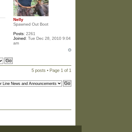
Nelly
Spawned Out Boot
Posts:
2261
Joined:
Tue Dec 28, 2010 9:04
am
5 posts • Page
1
of
1