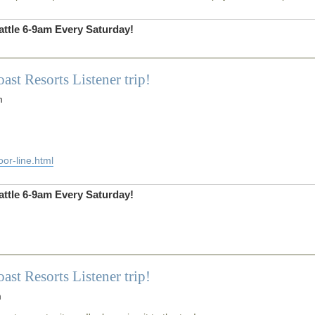
ttle 6-9am Every Saturday!
 Resorts Listener trip!
m
or-line.html
ttle 6-9am Every Saturday!
 Resorts Listener trip!
m