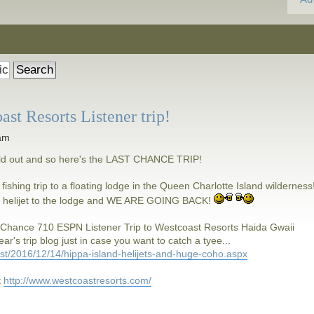
 Resorts Listener trip!
 am
old out and so here's the LAST CHANCE TRIP!
 fishing trip to a floating lodge in the Queen Charlotte Island wilderness
y a helijet to the lodge and WE ARE GOING BACK!
 Chance 710 ESPN Listener Trip to Westcoast Resorts Haida Gwaii
ar's trip blog just in case you want to catch a tyee...
ost/2016/12/14/hippa-island-helijets-and-huge-coho.aspx
t
http://www.westcoastresorts.com/