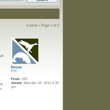
2 posts • Page
1
of
1
ll-
House
FYI
Posts:
265
Joined:
Wed Apr 20, 2011 6:30
ng
pm
ou