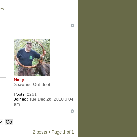
om
Nelly
Spawned Out Boot
Posts:
2261
Joined:
Tue Dec 28, 2010 9:04
am
2 posts • Page
1
of
1