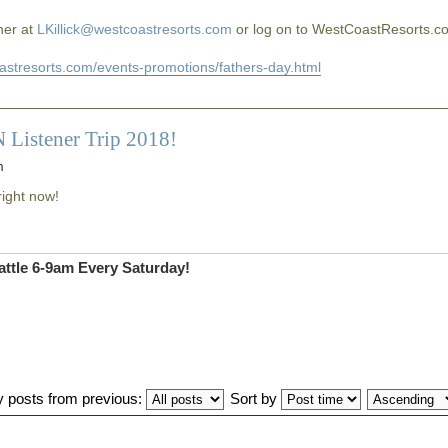
 her at
LKillick@westcoastresorts.com
or log on to WestCoastResorts.c
oastresorts.com/events-promotions/fathers-day.html
 Listener Trip 2018!
m
right now!
ttle 6-9am Every Saturday!
y posts from previous:
Sort by