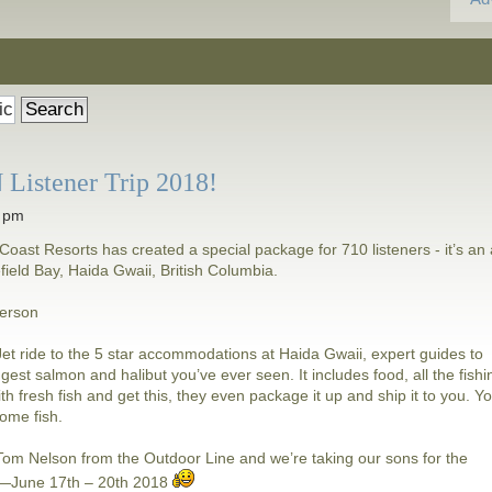
Listener Trip 2018!
5 pm
Coast Resorts has created a special package for 710 listeners - it’s an a
lefield Bay, Haida Gwaii, British Columbia.
person
i Jet ride to the 5 star accommodations at Haida Gwaii, expert guides to
ggest salmon and halibut you’ve ever seen. It includes food, all the fishi
ith fresh fish and get this, they even package it up and ship it to you. Y
some fish.
h Tom Nelson from the Outdoor Line and we’re taking our sons for the
d—June 17th – 20th 2018