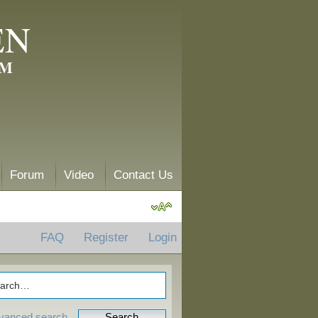
EN
AM
Forum
Video
Contact Us
FAQ
Register
Login
vanced search