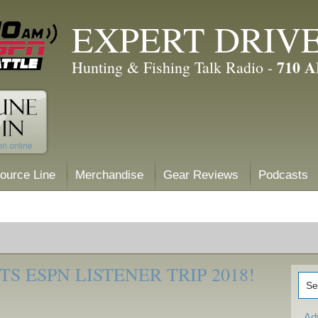
EXPERT DRIV
710 
Hunting & Fishing Talk Radio -
ource Line
Merchandise
Gear Reviews
Podcasts
S ESPN LISTENER TRIP 2018!
Ad