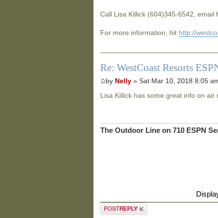
Call Lisa Killick (604)345-6542, email
For more information, hit
http://westc
Re: WestCoast Resorts ESPN
by
Nelly
» Sat Mar 10, 2018 8:05 a
Lisa Killick has some great info on air 
The Outdoor Line on 710 ESPN Sea
Displa
Post a reply