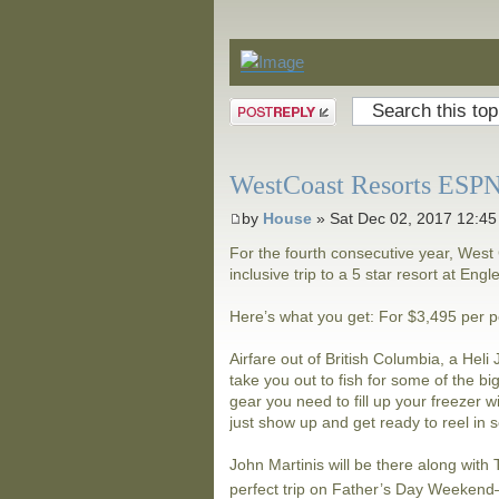
Announcements
Post a reply
WestCoast Resorts ESPN 
by
House
» Sat Dec 02, 2017 12:4
For the fourth consecutive year, West 
inclusive trip to a 5 star resort at Eng
Here’s what you get: For $3,495 per 
Airfare out of British Columbia, a Hel
take you out to fish for some of the bi
gear you need to fill up your freezer w
just show up and get ready to reel in 
John Martinis will be there along wit
perfect trip on Father’s Day Weeken