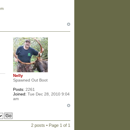
om
Nelly
Spawned Out Boot
Posts:
2261
Joined:
Tue Dec 28, 2010 9:04
am
2 posts • Page
1
of
1