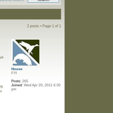
2 posts • Page
1
of
1
ll-
House
FYI
Posts:
265
Joined:
Wed Apr 20, 2011 6:30
ng
pm
ou