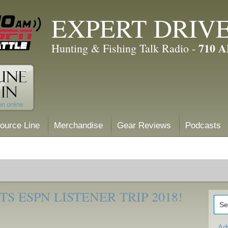
EXPERT DRIV
710 
Hunting & Fishing Talk Radio -
ource Line
Merchandise
Gear Reviews
Podcasts
S ESPN LISTENER TRIP 2018!
Ad