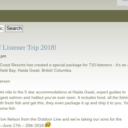
Listener Trip 2018!
5 pm
Coast Resorts has created a special package for 710 listeners - it’s an a
lefield Bay, Haida Gwaii, British Columbia.
person
i Jet ride to the 5 star accommodations at Haida Gwaii, expert guides to
ggest salmon and halibut you’ve ever seen. It includes food, all the fishi
ith fresh fish and get this, they even package it up and ship it to you. Y
some fish.
h Tom Nelson from the Outdoor Line and we’re taking our sons for the
d—June 17th – 20th 2018