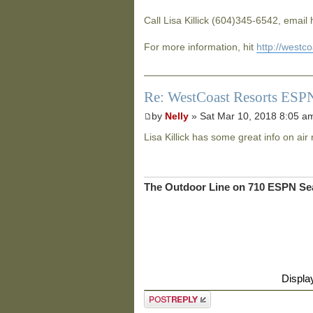
Call Lisa Killick (604)345-6542, email
For more information, hit
http://westc
Re: WestCoast Resorts ESPN
by
Nelly
» Sat Mar 10, 2018 8:05 a
Lisa Killick has some great info on air 
The Outdoor Line on 710 ESPN Sea
Displa
Post a reply