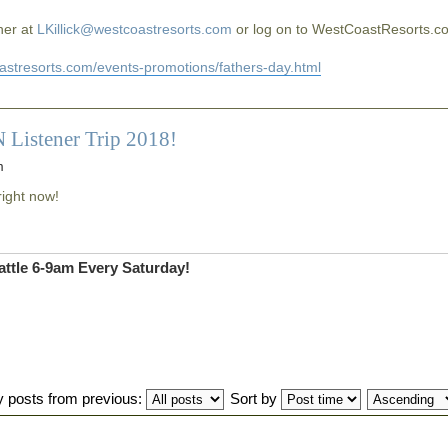
 her at
LKillick@westcoastresorts.com
or log on to WestCoastResorts.c
oastresorts.com/events-promotions/fathers-day.html
 Listener Trip 2018!
m
right now!
ttle 6-9am Every Saturday!
y posts from previous:
Sort by