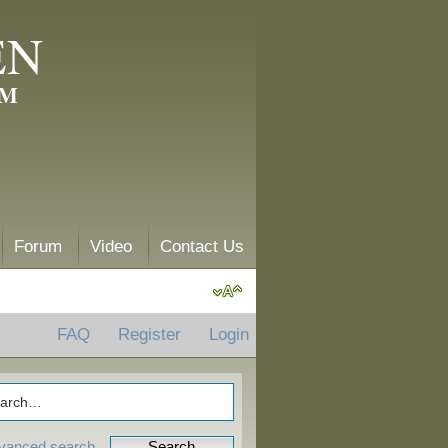
EN
AM
Forum
Video
Contact Us
FAQ
Register
Login
vanced search