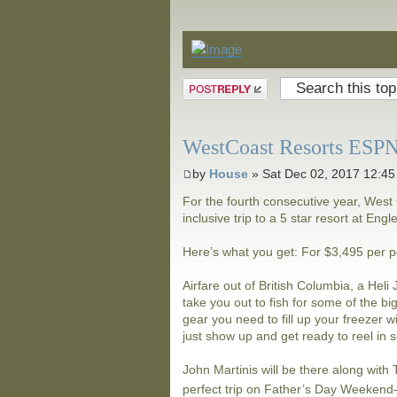
Announcements
Post a reply
WestCoast Resorts ESPN 
by
House
» Sat Dec 02, 2017 12:4
For the fourth consecutive year, West 
inclusive trip to a 5 star resort at Eng
Here’s what you get: For $3,495 per 
Airfare out of British Columbia, a Hel
take you out to fish for some of the bi
gear you need to fill up your freezer w
just show up and get ready to reel in 
John Martinis will be there along wit
perfect trip on Father’s Day Weeken