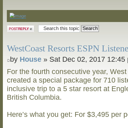
Announcements
Post a reply
WestCoast Resorts ESPN Listene
by
House
» Sat Dec 02, 2017 12:45
For the fourth consecutive year, Wes
created a special package for 710 listen
inclusive trip to a 5 star resort at Eng
British Columbia.
Here’s what you get: For $3,495 per 