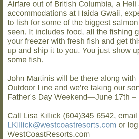
Airfare out of British Columbia, a Heli 
accommodations at Haida Gwaii, exper
to fish for some of the biggest salmon
seen. It includes food, all the fishing 
your freezer with fresh fish and get th
up and ship it to you. You just show u
some fish.
John Martinis will be there along wit
Outdoor Line and we’re taking our sons
Father’s Day Weekend—June 17th –
Call Lisa Killick (604)345-6542, email
LKillick@westcoastresorts.com
or log
WestCoastResorts.com