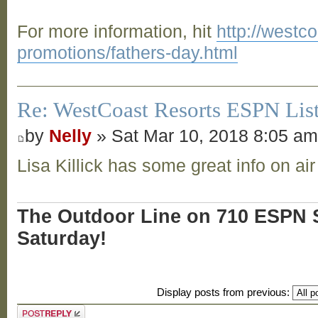
For more information, hit
http://westc
promotions/fathers-day.html
Re: WestCoast Resorts ESPN List
by
Nelly
» Sat Mar 10, 2018 8:05 a
Lisa Killick has some great info on air
The Outdoor Line on 710 ESPN S
Saturday!
Display posts from previous:
Post a reply