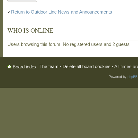
Return to Outdoor Line News and Announcements
WHO IS ONLINE
Users browsing this forum: No registered users and 2 guests
The team
•
Delete all board cookies
• All times a
Board index
Powered by
phpBB