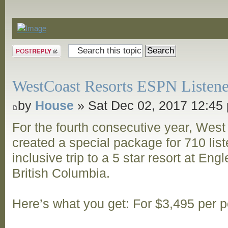
Announcements
Post a reply
WestCoast Resorts ESPN Listene
by
House
» Sat Dec 02, 2017 12:45
For the fourth consecutive year, Wes
created a special package for 710 listen
inclusive trip to a 5 star resort at Eng
British Columbia.
Here’s what you get: For $3,495 per 