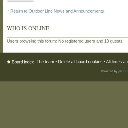
Return to Outdoor Line News and Announcements
WHO IS ONLINE
Users browsing this forum: No registered users and 13 guests
The team
•
Delete all board cookies
• All times a
Board index
Powered by
phpBB