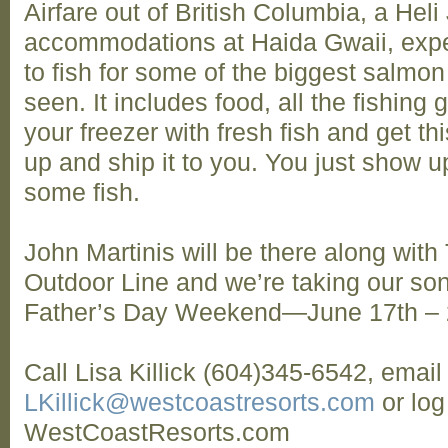
Airfare out of British Columbia, a Heli 
accommodations at Haida Gwaii, exper
to fish for some of the biggest salmon
seen. It includes food, all the fishing 
your freezer with fresh fish and get th
up and ship it to you. You just show u
some fish.
John Martinis will be there along wit
Outdoor Line and we’re taking our sons
Father’s Day Weekend—June 17th –
Call Lisa Killick (604)345-6542, email
LKillick@westcoastresorts.com
or log
WestCoastResorts.com