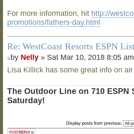
For more information, hit
http://westc
promotions/fathers-day.html
Re: WestCoast Resorts ESPN List
by
Nelly
» Sat Mar 10, 2018 8:05 a
Lisa Killick has some great info on air
The Outdoor Line on 710 ESPN S
Saturday!
Display posts from previous:
Post a reply