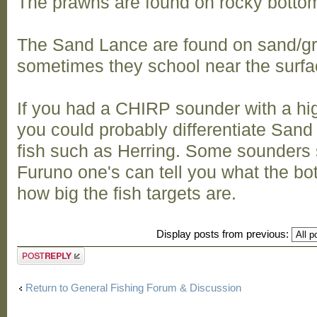
The prawns are found on rocky botto
The Sand Lance are found on sand/gr
sometimes they school near the surfa
If you had a CHIRP sounder with a hi
you could probably differentiate Sand 
fish such as Herring. Some sounders
Furuno one's can tell you what the b
how big the fish targets are.
Display posts from previous:
Post a reply
Return to General Fishing Forum & Discussion