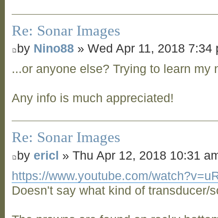
Re: Sonar Images
by
Nino88
» Wed Apr 11, 2018 7:34
...or anyone else? Trying to learn my 
Any info is much appreciated!
Re: Sonar Images
by
ericl
» Thu Apr 12, 2018 10:31 a
https://www.youtube.com/watch?v=
Doesn't say what kind of transducer/s