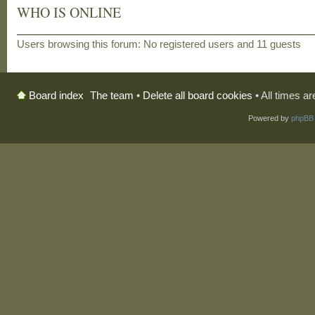
WHO IS ONLINE
Users browsing this forum: No registered users and 11 guests
The team
•
Delete all board cookies
• All times a
Board index
Powered by
phpBB