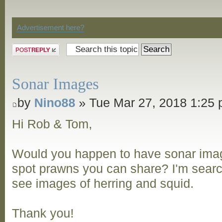
Discussion
Advertisement here?
Post a reply
Sonar Images
by
Nino88
» Tue Mar 27, 2018 1:25
Hi Rob & Tom,
Would you happen to have sonar ima
spot prawns you can share? I'm searc
see images of herring and squid.
Thank you!