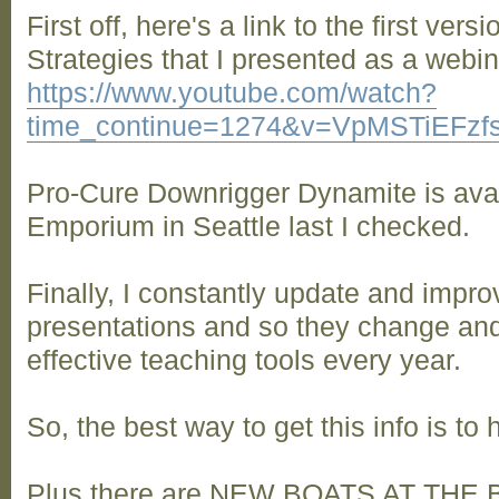
First off, here's a link to the first ver
Strategies that I presented as a webin
https://www.youtube.com/watch?
time_continue=1274&v=VpMSTiEFzf
Pro-Cure Downrigger Dynamite is avai
Emporium in Seattle last I checked.
Finally, I constantly update and impr
presentations and so they change an
effective teaching tools every year.
So, the best way to get this info is to
Plus there are NEW BOATS AT TH