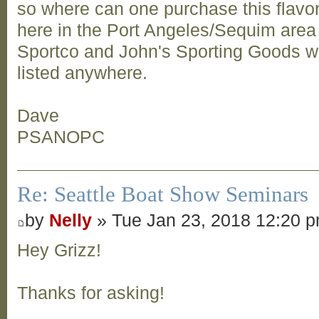
so where can one purchase this flavor?
here in the Port Angeles/Sequim area
Sportco and John's Sporting Goods web
listed anywhere.
Dave
PSANOPC
Re: Seattle Boat Show Seminars
by
Nelly
» Tue Jan 23, 2018 12:20 
Hey Grizz!
Thanks for asking!