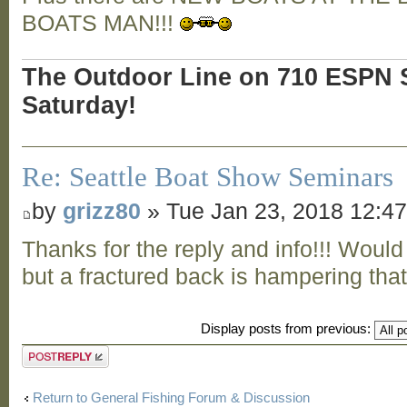
BOATS MAN!!!
The Outdoor Line on 710 ESPN S
Saturday!
Re: Seattle Boat Show Seminars
by
grizz80
» Tue Jan 23, 2018 12:4
Thanks for the reply and info!!! Would
but a fractured back is hampering that 
Display posts from previous:
Post a reply
Return to General Fishing Forum & Discussion