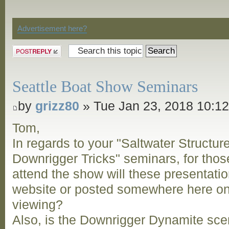
Discussion
Advertisement here?
Post a reply
Seattle Boat Show Seminars
by
grizz80
» Tue Jan 23, 2018 10:1
Tom,
In regards to your "Saltwater Structur
Downrigger Tricks" seminars, for thos
attend the show will these presentatio
website or posted somewhere here on 
viewing?
Also, is the Downrigger Dynamite scent