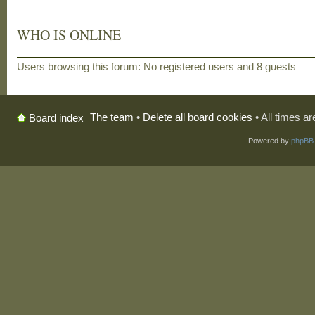
WHO IS ONLINE
Users browsing this forum: No registered users and 8 guests
The team
•
Delete all board cookies
• All times a
Board index
Powered by
phpBB