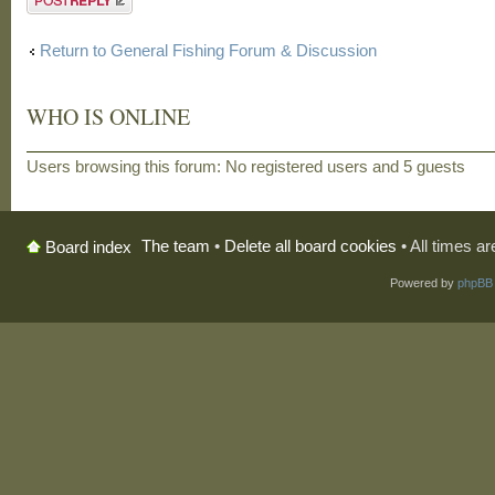
Return to General Fishing Forum & Discussion
WHO IS ONLINE
Users browsing this forum: No registered users and 5 guests
The team
•
Delete all board cookies
• All times a
Board index
Powered by
phpBB