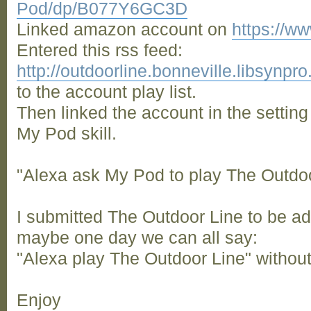
Pod/dp/B077Y6GC3D
Linked amazon account on
https://
Entered this rss feed:
http://outdoorline.bonneville.libsynpr
to the account play list.
Then linked the account in the setting
My Pod skill.
"Alexa ask My Pod to play The Outdo
I submitted The Outdoor Line to be a
maybe one day we can all say:
"Alexa play The Outdoor Line" without
Enjoy