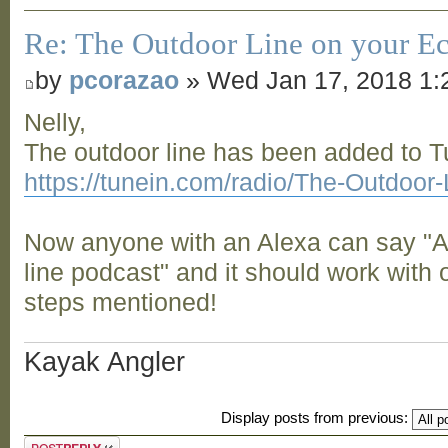
Re: The Outdoor Line on your Ec
by
pcorazao
» Wed Jan 17, 2018 1:
Nelly,
The outdoor line has been added to 
https://tunein.com/radio/The-Outdoor
Now anyone with an Alexa can say "Al
line podcast" and it should work with 
steps mentioned!
Kayak Angler
Display posts from previous:
Post a reply