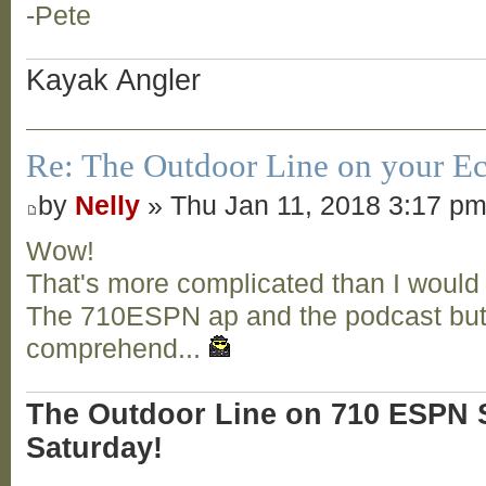
-Pete
Kayak Angler
Re: The Outdoor Line on your Ec
by
Nelly
» Thu Jan 11, 2018 3:17 p
Wow!
That's more complicated than I would
The 710ESPN ap and the podcast butt
comprehend...
The Outdoor Line on 710 ESPN S
Saturday!