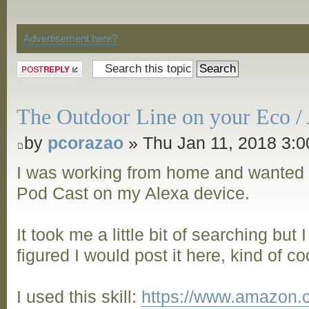
Discussion
Advertisement here?
Post a reply
The Outdoor Line on your Eco / 
by
pcorazao
» Thu Jan 11, 2018 3:
I was working from home and wanted 
Pod Cast on my Alexa device.
It took me a little bit of searching but
figured I would post it here, kind of co
I used this skill:
https://www.amazon.