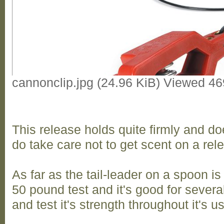
cannonclip.jpg (24.96 KiB) Viewed 4
This release holds quite firmly and doe
do take care not to get scent on a rel
As far as the tail-leader on a spoon i
50 pound test and it's good for several 
and test it's strength throughout it's u