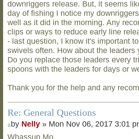
downriggers release. But, it seems li
day of fishing I notice my downrigger
well as it did in the morning. Any re
clips or ways to reduce early line rel
- last question, I know it's important 
swivels often. How about the leaders 
Do you replace those leaders every tri
spoons with the leaders for days or w
Thank you for the help and any reco
Re: General Questions
by
Nelly
» Mon Nov 06, 2017 3:01 
Whassup Mo,