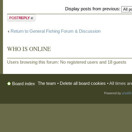
Display posts from previous:
Post a reply
Return to General Fishing Forum & Discussion
WHO IS ONLINE
Users browsing this forum: No registered users and 18 guests
The team
•
Delete all board cookies
• All times a
Board index
Powered by
phpBB