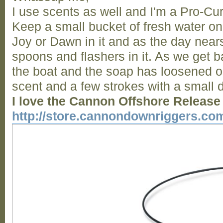
I use scents as well and I'm a Pro-Cu
Keep a small bucket of fresh water on 
Joy or Dawn in it and as the day nears
spoons and flashers in it. As we get ba
the boat and the soap has loosened 
scent and a few strokes with a small d
I love the Cannon Offshore Release
http://store.cannondownriggers.co