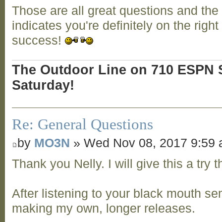
Those are all great questions and the
indicates you're definitely on the right
success!
The Outdoor Line on 710 ESPN S
Saturday!
Re: General Questions
by
MO3N
» Wed Nov 08, 2017 9:59
Thank you Nelly. I will give this a try
After listening to your black mouth semi
making my own, longer releases.