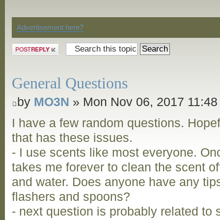
Discussion
Advertisement here?
Post a reply
General Questions
by
MO3N
» Mon Nov 06, 2017 11:48
I have a few random questions. Hopefu
that has these issues.
- I use scents like most everyone. Onc
takes me forever to clean the scent 
and water. Does anyone have any tips 
flashers and spoons?
- next question is probably related to