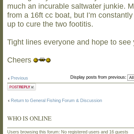
much an incurable saltwater junkie. M
from a 16ft cc boat, but I'm constantly
up to cure the two footitis.
Tight lines everyone and hope to see y
Cheers
Display posts from previous:
Previous
Post a reply
Return to General Fishing Forum & Discussion
WHO IS ONLINE
Users browsing this forum: No registered users and 16 guests