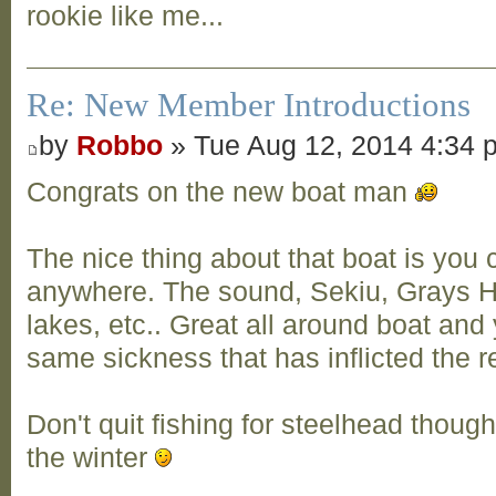
rookie like me...
Re: New Member Introductions
by
Robbo
» Tue Aug 12, 2014 4:34 
Congrats on the new boat man
The nice thing about that boat is you 
anywhere. The sound, Sekiu, Grays H
lakes, etc.. Great all around boat and
same sickness that has inflicted the re
Don't quit fishing for steelhead though
the winter