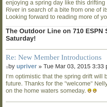
enjoying a spring day like this drifti
River in search of a bite from one of i
Looking forward to reading more of y
The Outdoor Line on 710 ESPN S
Saturday!
Re: New Member Introductions
by
upriver
» Tue Mar 03, 2015 3:33
I'm optimistic that the spring drift will 
future. Thanks for the "welcome" Nell
on the home waters someday.