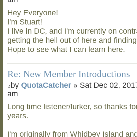
Hey Everyone!
I'm Stuart!
I live in DC, and I'm currently on contr
getting the hell out of here and findin
Hope to see what I can learn here.
Re: New Member Introductions
by
QuotaCatcher
» Sat Dec 02, 201
am
Long time listener/lurker, so thanks for
years.
I'm originally from Whidbey Island and 