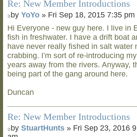
Re: New Member Introductions
by
YoYo
» Fri Sep 18, 2015 7:35 pm
Hi Everyone - new guy here. I live in 
fish in freshwater. I have a drift boat
have never really fished in salt water
crabbing. I'm sort of re-introducing my
years away from the rivers. Anyway, t
being part of the gang around here.
Duncan
Re: New Member Introductions
by
StuartHunts
» Fri Sep 23, 2016 9
am