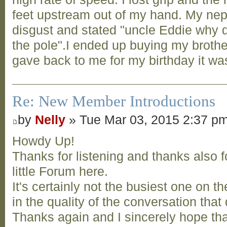
feet upstream out of my hand. My ne
disgust and stated "uncle Eddie why d
the pole".I ended up buying my broth
gave back to me for my birthday it was
Re: New Member Introductions
by
Nelly
» Tue Mar 03, 2015 2:37 p
Howdy Up!
Thanks for listening and thanks also 
little Forum here.
It's certainly not the busiest one on t
in the quality of the conversation tha
Thanks again and I sincerely hope t