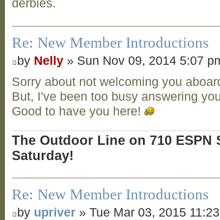
derbies.
Re: New Member Introductions
by
Nelly
» Sun Nov 09, 2014 5:07 p
Sorry about not welcoming you aboard 
But, I've been too busy answering you
Good to have you here!
The Outdoor Line on 710 ESPN S
Saturday!
Re: New Member Introductions
by
upriver
» Tue Mar 03, 2015 11:2