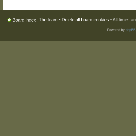
The team
•
Delete all board cookies
• All times a
Board index
Powered by
phpBB