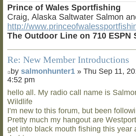
Prince of Wales Sportfishing
Craig, Alaska Saltwater Salmon an
http://www.princeofwalessportfish
The Outdoor Line on 710 ESPN S
Re: New Member Introductions
by
salmonhunter1
» Thu Sep 11, 2
4:52 pm
hello all. My radio call name is Salm
Wildlife
I'm new to this forum, but been follow
Pretty much my hangout are Westport,
get into black mouth fishing this year 