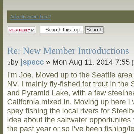
Discussion
Advertisement here?
Post a reply
Re: New Member Introductions
by
jspecc
» Mon Aug 11, 2014 7:55
I'm Joe. Moved up to the Seattle are
NV. I mainly fly-fished for trout in t
and Pyramid Lake, with a few steelhea
California mixed in. Moving up here I 
spey fishing the local rivers for Steel
idea about the saltwater opportunites
the past year or so I've been fishing/l