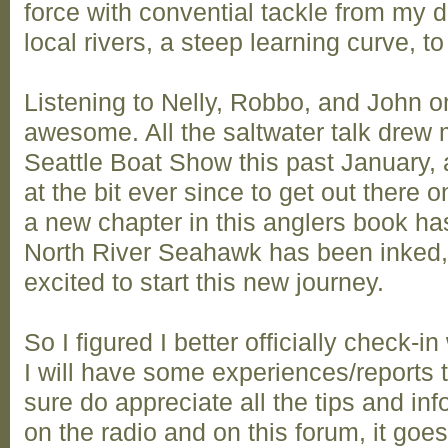
force with convential tackle from my d
local rivers, a steep learning curve, to
Listening to Nelly, Robbo, and John 
awesome. All the saltwater talk drew me
Seattle Boat Show this past January,
at the bit ever since to get out there 
a new chapter in this anglers book ha
North River Seahawk has been inked, 
excited to start this new journey.
So I figured I better officially check-i
I will have some experiences/reports to
sure do appreciate all the tips and i
on the radio and on this forum, it goe