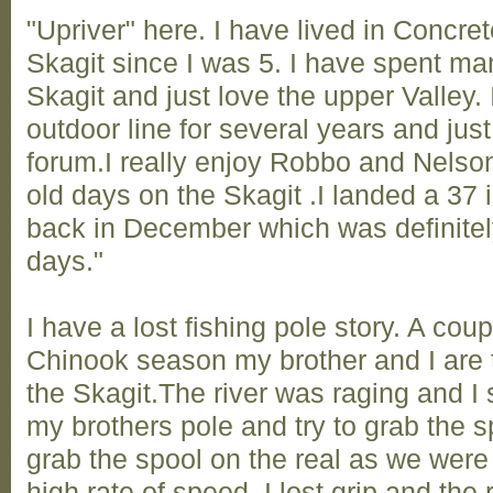
"Upriver" here. I have lived in Concret
Skagit since I was 5. I have spent ma
Skagit and just love the upper Valley. 
outdoor line for several years and jus
forum.I really enjoy Robbo and Nelson
old days on the Skagit .I landed a 37
back in December which was definitel
days."
I have a lost fishing pole story. A cou
Chinook season my brother and I are t
the Skagit.The river was raging and I
my brothers pole and try to grab the spo
grab the spool on the real as we were 
high rate of speed. I lost grip and th