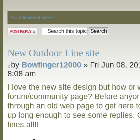
Discussion
Advertisement here?
Post a reply
New Outdoor Line site
by
Bowfinger12000
» Fri Jun 08, 20
8:08 am
I love the new site design but how or
forum/community page? Before anyon
through an old web page to get here to
up long enough to see some replies. G
lines all!!