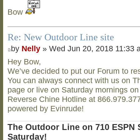
Bow
Re: New Outdoor Line site
by
Nelly
» Wed Jun 20, 2018 11:33 
Hey Bow,
We’ve decided to put our Forum to res
You can always connect with us on T
page or live on Saturday mornings o
Reverse Chine Hotline at 866.979.377
powered by Evinrude!
The Outdoor Line on 710 ESPN S
Saturday!