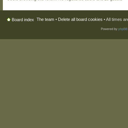
The team
•
Delete all board cookies
• All times a
Board index
Powered by
phpBB