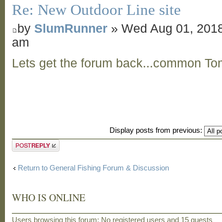
Re: New Outdoor Line site
by
SlumRunner
» Wed Aug 01, 2018
am
Lets get the forum back...common To
Display posts from previous:
Post a reply
Return to General Fishing Forum & Discussion
WHO IS ONLINE
Users browsing this forum: No registered users and 15 guests