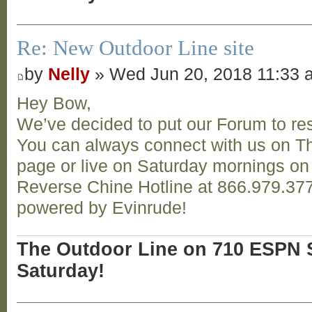
Re: New Outdoor Line site
by
Nelly
» Wed Jun 20, 2018 11:33 
Hey Bow,
We’ve decided to put our Forum to res
You can always connect with us on T
page or live on Saturday mornings o
Reverse Chine Hotline at 866.979.377
powered by Evinrude!
The Outdoor Line on 710 ESPN S
Saturday!