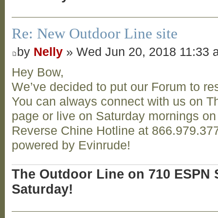
Re: New Outdoor Line site
by
Nelly
» Wed Jun 20, 2018 11:33 
Hey Bow,
We’ve decided to put our Forum to res
You can always connect with us on T
page or live on Saturday mornings o
Reverse Chine Hotline at 866.979.377
powered by Evinrude!
The Outdoor Line on 710 ESPN S
Saturday!