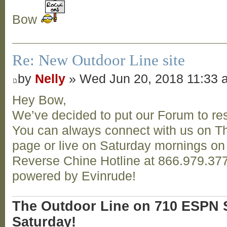
Bow
Re: New Outdoor Line site
by
Nelly
» Wed Jun 20, 2018 11:33 
Hey Bow,
We’ve decided to put our Forum to res
You can always connect with us on T
page or live on Saturday mornings o
Reverse Chine Hotline at 866.979.377
powered by Evinrude!
The Outdoor Line on 710 ESPN S
Saturday!