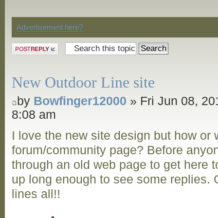
Discussion
Advertisement here?
Post a reply
New Outdoor Line site
by
Bowfinger12000
» Fri Jun 08, 20
8:08 am
I love the new site design but how or
forum/community page? Before anyon
through an old web page to get here to
up long enough to see some replies. G
lines all!!