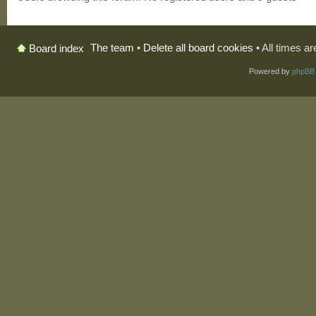
The team
•
Delete all board cookies
• All times a
Board index
Powered by
phpBB