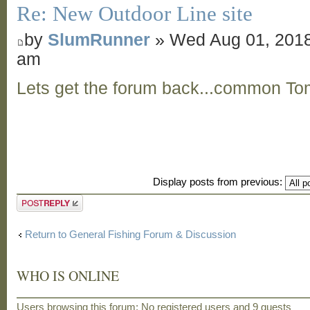
Re: New Outdoor Line site
by
SlumRunner
» Wed Aug 01, 2018
am
Lets get the forum back...common To
Display posts from previous:
Post a reply
Return to General Fishing Forum & Discussion
WHO IS ONLINE
Users browsing this forum: No registered users and 9 guests