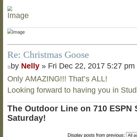
Re: Christmas Goose
by
Nelly
» Fri Dec 22, 2017 5:27 pm
Only AMAZING!!! That’s ALL!
Looking forward to having you in Stu
The Outdoor Line on 710 ESPN S
Saturday!
Display posts from previous: