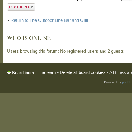
Post a reply
Return to The Outdoor Line Bar and Grill
WHO IS ONLINE
Users browsing this forum: No registered users and 2 guests
The team
•
Delete all board cookies
• All times a
Board index
Powered by
phpBB