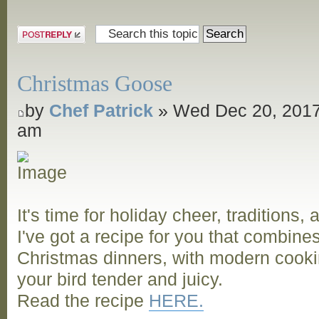
and Grill
Post a reply
Christmas Goose
by
Chef Patrick
» Wed Dec 20, 2017
am
It's time for holiday cheer, traditions,
I've got a recipe for you that combine
Christmas dinners, with modern cooki
your bird tender and juicy.
Read the recipe
HERE.