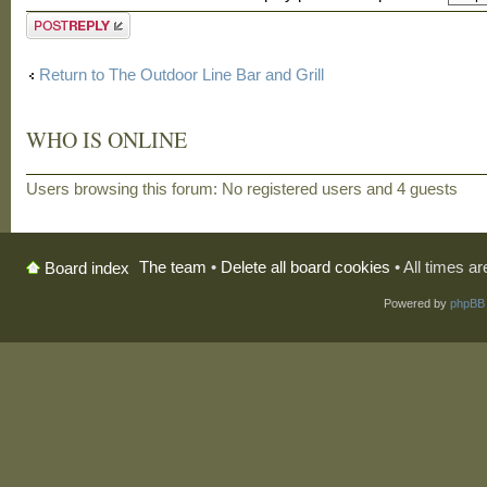
Post a reply
Return to The Outdoor Line Bar and Grill
WHO IS ONLINE
Users browsing this forum: No registered users and 4 guests
The team
•
Delete all board cookies
• All times a
Board index
Powered by
phpBB