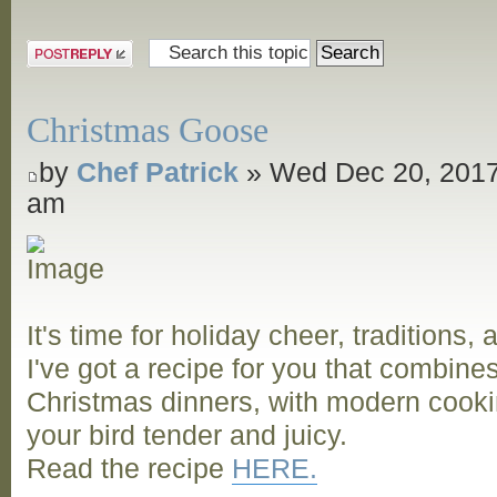
and Grill
Post a reply
Christmas Goose
by
Chef Patrick
» Wed Dec 20, 2017
am
It's time for holiday cheer, traditions,
I've got a recipe for you that combine
Christmas dinners, with modern cooki
your bird tender and juicy.
Read the recipe
HERE.