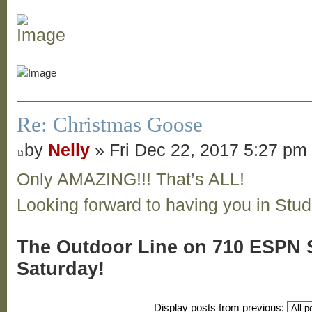
Re: Christmas Goose
by
Nelly
» Fri Dec 22, 2017 5:27 pm
Only AMAZING!!! That’s ALL!
Looking forward to having you in Stu
The Outdoor Line on 710 ESPN S
Saturday!
Display posts from previous: