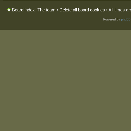
The team
•
Delete all board cookies
• All times a
Board index
Powered by
phpBB