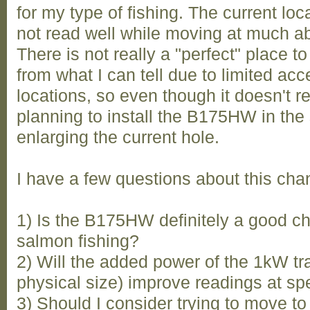
for my type of fishing. The current lo
not read well while moving at much ab
There is not really a "perfect" place to
from what I can tell due to limited ac
locations, so even though it doesn't r
planning to install the B175HW in the
enlarging the current hole.
I have a few questions about this cha
1) Is the B175HW definitely a good c
salmon fishing?
2) Will the added power of the 1kW t
physical size) improve readings at spe
3) Should I consider trying to move to