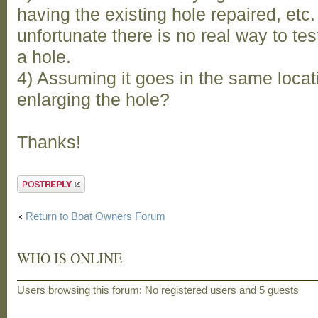
having the existing hole repaired, etc. 
unfortunate there is no real way to test
a hole.
4) Assuming it goes in the same locat
enlarging the hole?
Thanks!
Post a reply
Return to Boat Owners Forum
WHO IS ONLINE
Users browsing this forum: No registered users and 5 guests