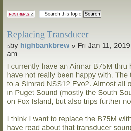
Post a reply
Replacing Transducer
by
highbankbrew
» Fri Jan 11, 2019
am
I currently have an Airmar B75M thru h
have not really been happy with. The
to a Simrad NSS12 Evo2. Almost all of
in Puget Sound (mostly the South Sou
on Fox Island, but also trips further n
I think I want to replace the B75M wi
have read about that transducer sound