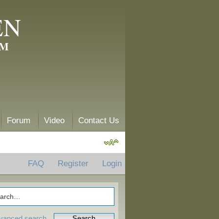
EN
AM
Forum
Video
Contact Us
FAQ
Register
Login
vanced search