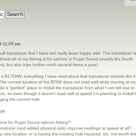
19 11:03 am
ull transducer that I have not really been happy with. The transducer i
ost all of my fishing is for salmon in Puget Sound (mostly the South
, but also trips further north several times a year).
h a B175HW, everything I have read about that transducer sounds like it
. The current location of the B75M does not read well while moving at m
ly a "perfect" place to install the transducer from what I can tell due to
ns, so even though it doesn't read well at speed I'm planning to install 
ing the current hole.
nge.
oice for Puget Sound salmon fishing?
ansducer (and added physical size) improve readings at speed at all?
a new location or is having the existing hole repaired, etc. not worth th