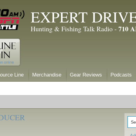
EXPERT DRIV
710 
Hunting & Fishing Talk Radio -
ource Line
Merchandise
Gear Reviews
Podcasts
SDUCER
Ad