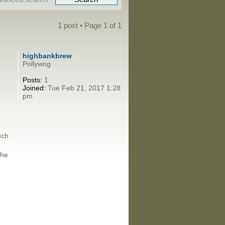
1 post • Page
1
of
1
highbankbrew
Pollywog
Posts:
1
s
Joined:
Tue Feb 21, 2017 1:28
pm
uch
the
e