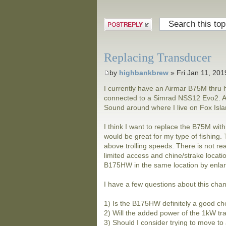
Post a reply
Replacing Transducer
by
highbankbrew
» Fri Jan 11, 20
I currently have an Airmar B75M thru h
connected to a Simrad NSS12 Evo2. Alm
Sound around where I live on Fox Island
I think I want to replace the B75M wit
would be great for my type of fishing
above trolling speeds. There is not real
limited access and chine/strake locatio
B175HW in the same location by enlarg
I have a few questions about this cha
1) Is the B175HW definitely a good ch
2) Will the added power of the 1kW tr
3) Should I consider trying to move to 