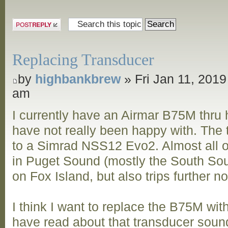
Post a reply
Replacing Transducer
by
highbankbrew
» Fri Jan 11, 2019
am
I currently have an Airmar B75M thru h
have not really been happy with. The
to a Simrad NSS12 Evo2. Almost all of
in Puget Sound (mostly the South Sou
on Fox Island, but also trips further n
I think I want to replace the B75M wi
have read about that transducer sound