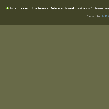
The team
•
Delete all board cookies
• All times a
Board index
Powered by
phpBB