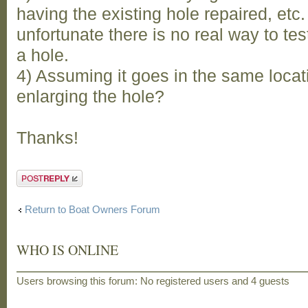
having the existing hole repaired, etc. 
unfortunate there is no real way to test
a hole.
4) Assuming it goes in the same locat
enlarging the hole?
Thanks!
Post a reply
Return to Boat Owners Forum
WHO IS ONLINE
Users browsing this forum: No registered users and 4 guests