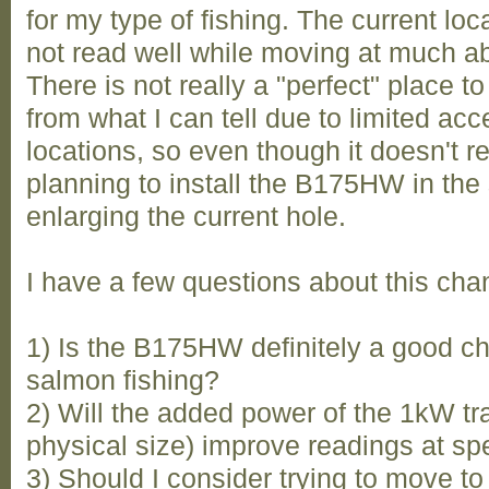
for my type of fishing. The current lo
not read well while moving at much ab
There is not really a "perfect" place to
from what I can tell due to limited ac
locations, so even though it doesn't r
planning to install the B175HW in the
enlarging the current hole.
I have a few questions about this cha
1) Is the B175HW definitely a good c
salmon fishing?
2) Will the added power of the 1kW t
physical size) improve readings at spe
3) Should I consider trying to move to