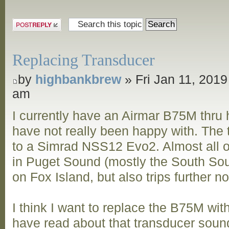
Post a reply
Replacing Transducer
by
highbankbrew
» Fri Jan 11, 2019
am
I currently have an Airmar B75M thru h
have not really been happy with. The
to a Simrad NSS12 Evo2. Almost all of
in Puget Sound (mostly the South Sou
on Fox Island, but also trips further n
I think I want to replace the B75M wi
have read about that transducer sound