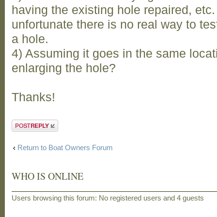
having the existing hole repaired, etc. 
unfortunate there is no real way to test
a hole.
4) Assuming it goes in the same locat
enlarging the hole?
Thanks!
Post a reply
Return to Boat Owners Forum
WHO IS ONLINE
Users browsing this forum: No registered users and 4 guests