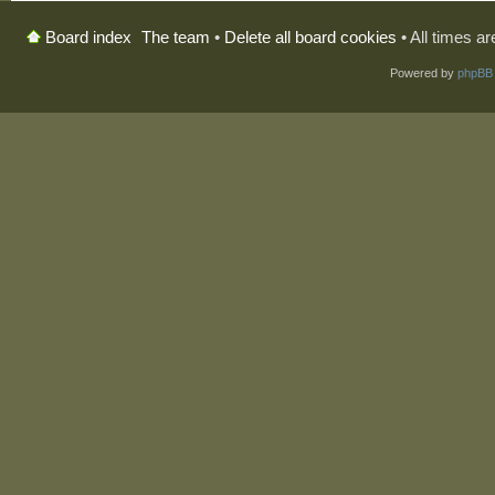
The team
•
Delete all board cookies
• All times a
Board index
Powered by
phpBB