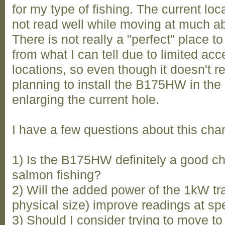
for my type of fishing. The current lo
not read well while moving at much ab
There is not really a "perfect" place to
from what I can tell due to limited ac
locations, so even though it doesn't r
planning to install the B175HW in the
enlarging the current hole.
I have a few questions about this cha
1) Is the B175HW definitely a good c
salmon fishing?
2) Will the added power of the 1kW t
physical size) improve readings at spe
3) Should I consider trying to move to