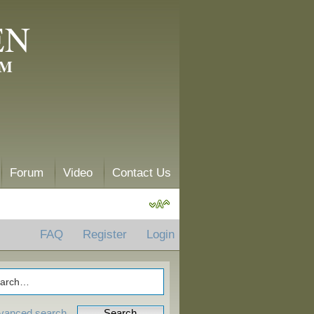
EN
AM
Forum
Video
Contact Us
FAQ
Register
Login
vanced search