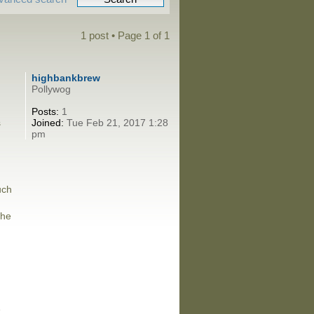
1 post • Page
1
of
1
highbankbrew
Pollywog
Posts:
1
s
Joined:
Tue Feb 21, 2017 1:28
pm
uch
the
e