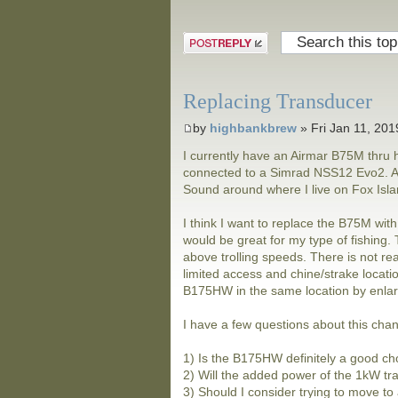
Post a reply
Replacing Transducer
by
highbankbrew
» Fri Jan 11, 20
I currently have an Airmar B75M thru h
connected to a Simrad NSS12 Evo2. Alm
Sound around where I live on Fox Island
I think I want to replace the B75M wit
would be great for my type of fishing
above trolling speeds. There is not real
limited access and chine/strake locatio
B175HW in the same location by enlarg
I have a few questions about this cha
1) Is the B175HW definitely a good ch
2) Will the added power of the 1kW tr
3) Should I consider trying to move to 