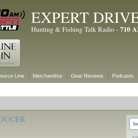
EXPERT DRIV
710 
Hunting & Fishing Talk Radio -
ource Line
Merchandise
Gear Reviews
Podcasts
SDUCER
Ad