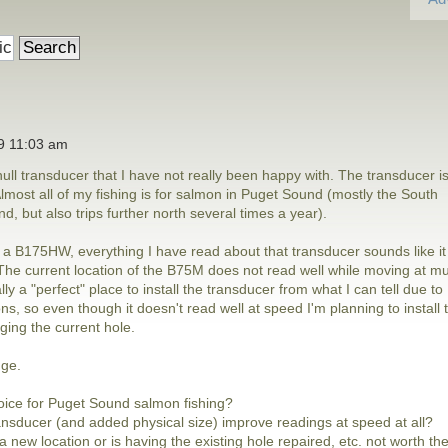
19 11:03 am
ull transducer that I have not really been happy with. The transducer i
ost all of my fishing is for salmon in Puget Sound (mostly the South
, but also trips further north several times a year).
h a B175HW, everything I have read about that transducer sounds like it
. The current location of the B75M does not read well while moving at m
ly a "perfect" place to install the transducer from what I can tell due to
ns, so even though it doesn't read well at speed I'm planning to install 
ing the current hole.
nge.
oice for Puget Sound salmon fishing?
ansducer (and added physical size) improve readings at speed at all?
a new location or is having the existing hole repaired, etc. not worth th