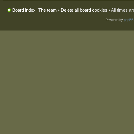
The team
•
Delete all board cookies
• All times a
Board index
Powered by
phpBB