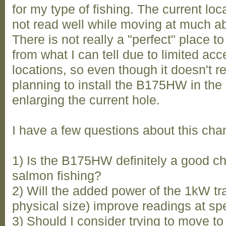
for my type of fishing. The current lo
not read well while moving at much ab
There is not really a "perfect" place to
from what I can tell due to limited ac
locations, so even though it doesn't r
planning to install the B175HW in the
enlarging the current hole.
I have a few questions about this cha
1) Is the B175HW definitely a good c
salmon fishing?
2) Will the added power of the 1kW t
physical size) improve readings at spe
3) Should I consider trying to move to