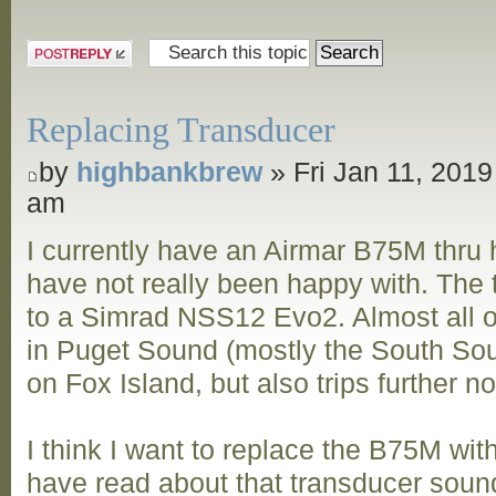
Post a reply
Replacing Transducer
by
highbankbrew
» Fri Jan 11, 2019
am
I currently have an Airmar B75M thru h
have not really been happy with. The
to a Simrad NSS12 Evo2. Almost all of
in Puget Sound (mostly the South Sou
on Fox Island, but also trips further n
I think I want to replace the B75M wi
have read about that transducer sound