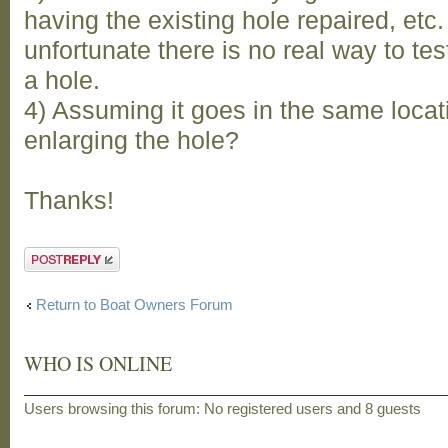
having the existing hole repaired, etc. 
unfortunate there is no real way to test
a hole.
4) Assuming it goes in the same locat
enlarging the hole?
Thanks!
Post a reply
Return to Boat Owners Forum
WHO IS ONLINE
Users browsing this forum: No registered users and 8 guests