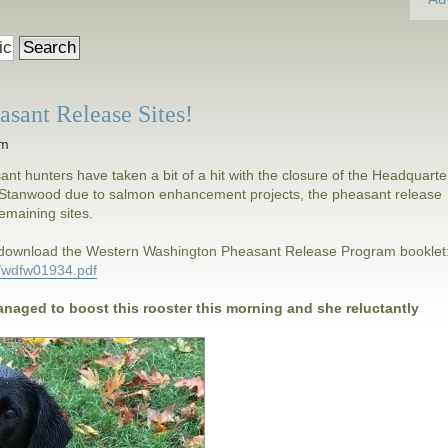
sant Release Sites!
am
t hunters have taken a bit of a hit with the closure of the Headquarte
in Stanwood due to salmon enhancement projects, the pheasant release
 remaining sites.
d download the Western Washington Pheasant Release Program booklet
4/wdfw01934.pdf
anaged to boost this rooster this morning and she reluctantly