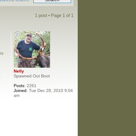
1 post • Page
1
of
1
rs
Nelly
Spawned Out Boot
:
Posts:
2261
Joined:
Tue Dec 28, 2010 9:04
am