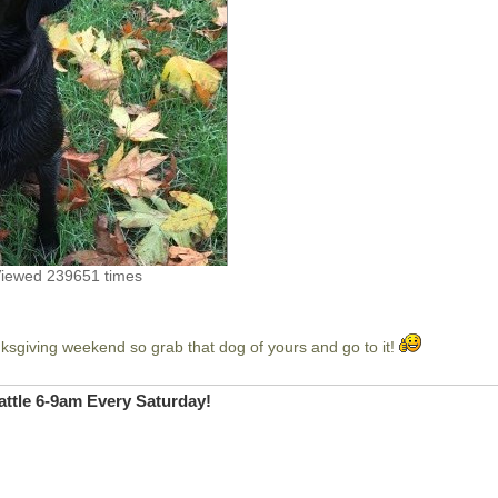
Viewed 239651 times
sgiving weekend so grab that dog of yours and go to it!
ttle 6-9am Every Saturday!