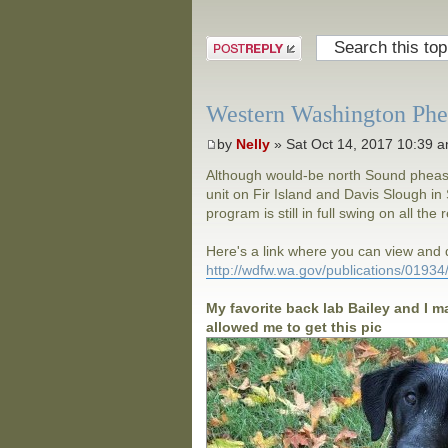
Post a reply
Western Washington Phea
by
Nelly
» Sat Oct 14, 2017 10:39 
Although would-be north Sound pheasan
unit on Fir Island and Davis Slough 
program is still in full swing on all the
Here's a link where you can view an
http://wdfw.wa.gov/publications/0193
My favorite back lab Bailey and I m
allowed me to get this pic