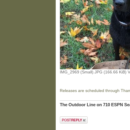
IMG_2969 (Small).JPG (166.66 KiB) 
Releases are scheduled through Thank
The Outdoor Line on 710 ESPN Sea
Post a reply