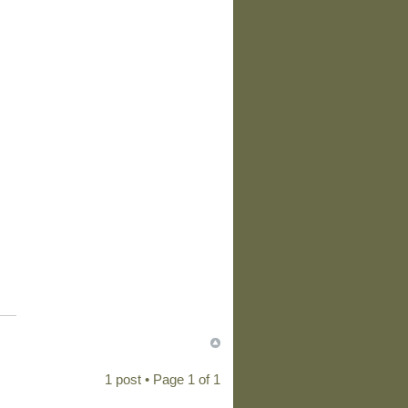
1 post • Page
1
of
1