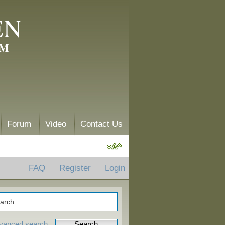
EN
AM
Forum
Video
Contact Us
FAQ
Register
Login
vanced search