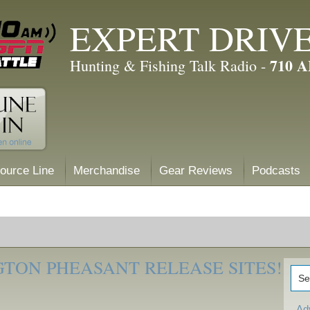
EXPERT DRIV
710 
Hunting & Fishing Talk Radio -
ource Line
Merchandise
Gear Reviews
Podcasts
TON PHEASANT RELEASE SITES!
Ad