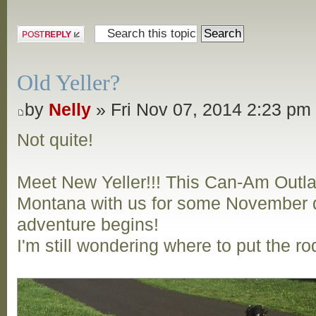
Post a reply
Old Yeller?
by
Nelly
» Fri Nov 07, 2014 2:23 pm
Not quite!
Meet New Yeller!!! This Can-Am Outl
Montana with us for some November d
adventure begins!
I'm still wondering where to put the ro