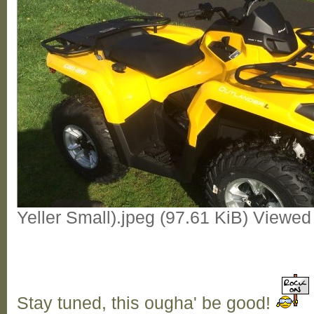
Yeller Small).jpeg (97.61 KiB) Viewe
Stay tuned, this ougha' be good!