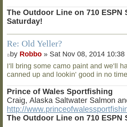
The Outdoor Line on 710 ESPN S
Saturday!
Re: Old Yeller?
by
Robbo
» Sat Nov 08, 2014 10:38
I'll bring some camo paint and we'll h
canned up and lookin' good in no tim
Prince of Wales Sportfishing
Craig, Alaska Saltwater Salmon an
http://www.princeofwalessportfish
The Outdoor Line on 710 ESPN S