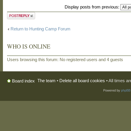
Display posts from previous:
Post a reply
Return to Hunting Camp Forum
WHO IS ONLINE
Users browsing this forum: No registered users and 4 guests
The team
•
Delete all board cookies
• All times a
Board index
Powered by
phpBB