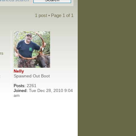
1 post • Page
1
of
1
rs
Nelly
Spawned Out Boot
:
Posts:
2261
Joined:
Tue Dec 28, 2010 9:04
am