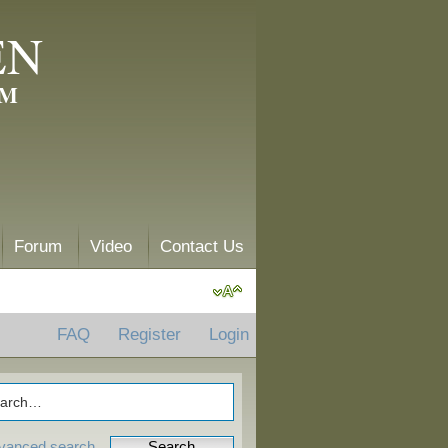
EN
AM
Forum
Video
Contact Us
FAQ
Register
Login
vanced search