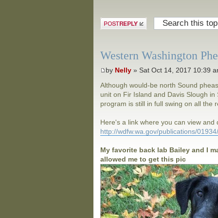
Post a reply
Western Washington Phea
by
Nelly
» Sat Oct 14, 2017 10:39 
Although would-be north Sound pheasan
unit on Fir Island and Davis Slough 
program is still in full swing on all the
Here's a link where you can view an
http://wdfw.wa.gov/publications/0193
My favorite back lab Bailey and I m
allowed me to get this pic