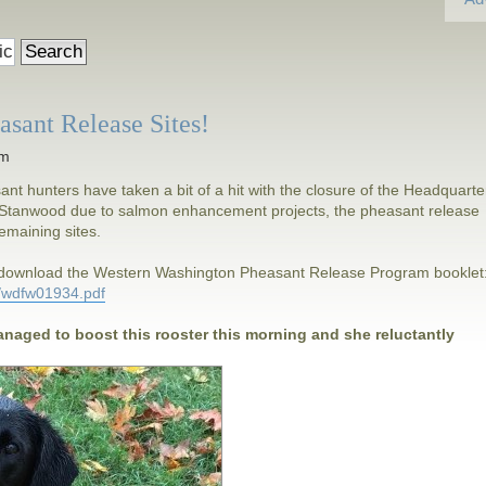
sant Release Sites!
am
t hunters have taken a bit of a hit with the closure of the Headquarte
in Stanwood due to salmon enhancement projects, the pheasant release
 remaining sites.
d download the Western Washington Pheasant Release Program booklet
4/wdfw01934.pdf
anaged to boost this rooster this morning and she reluctantly