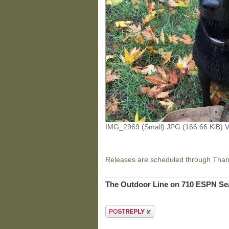
IMG_2969 (Small).JPG (166.66 KiB) 
Releases are scheduled through Thank
The Outdoor Line on 710 ESPN Sea
Post a reply