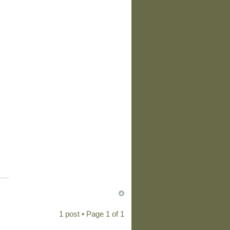
1 post • Page
1
of
1