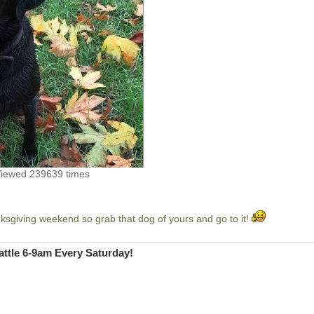
Viewed 239639 times
sgiving weekend so grab that dog of yours and go to it!
ttle 6-9am Every Saturday!