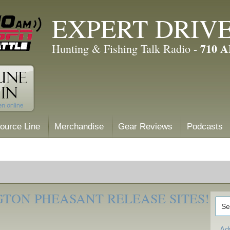
EXPERT DRIV
710 
Hunting & Fishing Talk Radio -
ource Line
Merchandise
Gear Reviews
Podcasts
TON PHEASANT RELEASE SITES!
Ad