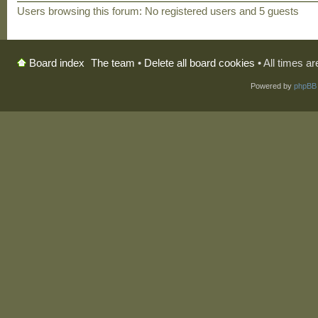
Users browsing this forum: No registered users and 5 guests
The team
•
Delete all board cookies
• All times a
Board index
Powered by
phpBB