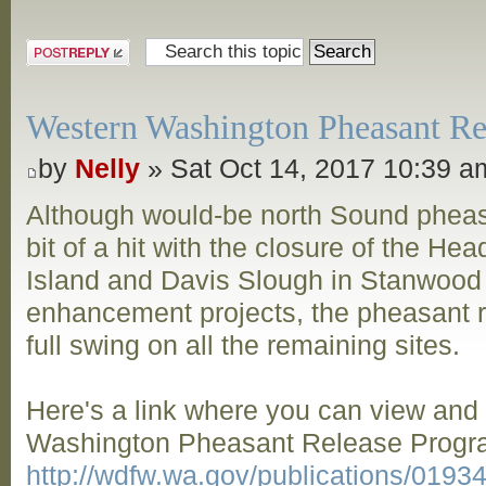
Post a reply
Western Washington Pheasant Rel
by
Nelly
» Sat Oct 14, 2017 10:39 a
Although would-be north Sound pheas
bit of a hit with the closure of the Hea
Island and Davis Slough in Stanwood
enhancement projects, the pheasant re
full swing on all the remaining sites.
Here's a link where you can view an
Washington Pheasant Release Progra
http://wdfw.wa.gov/publications/019