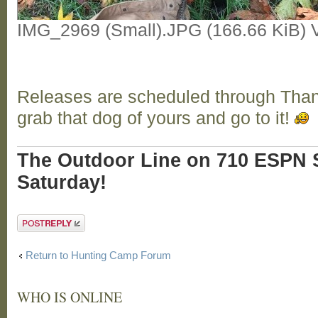
IMG_2969 (Small).JPG (166.66 KiB) 
Releases are scheduled through Tha
grab that dog of yours and go to it!
The Outdoor Line on 710 ESPN S
Saturday!
Post a reply
Return to Hunting Camp Forum
WHO IS ONLINE