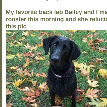
My favorite back lab Bailey and I m
rooster this morning and she reluct
this pic