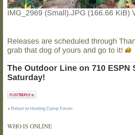
IMG_2969 (Small).JPG (166.66 KiB) 
Releases are scheduled through Tha
grab that dog of yours and go to it!
The Outdoor Line on 710 ESPN S
Saturday!
Post a reply
Return to Hunting Camp Forum
WHO IS ONLINE