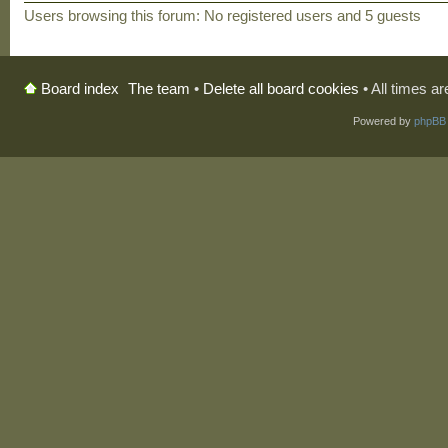
Users browsing this forum: No registered users and 5 guests
The team
•
Delete all board cookies
• All times a
Board index
Powered by
phpBB