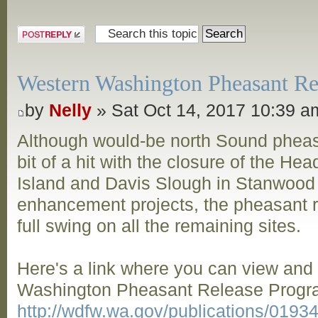
Post a reply
Western Washington Pheasant Rel
by
Nelly
» Sat Oct 14, 2017 10:39 a
Although would-be north Sound pheas
bit of a hit with the closure of the Hea
Island and Davis Slough in Stanwood
enhancement projects, the pheasant re
full swing on all the remaining sites.
Here's a link where you can view an
Washington Pheasant Release Progra
http://wdfw.wa.gov/publications/019