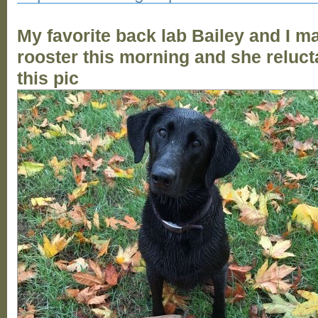
My favorite back lab Bailey and I m
rooster this morning and she reluct
this pic