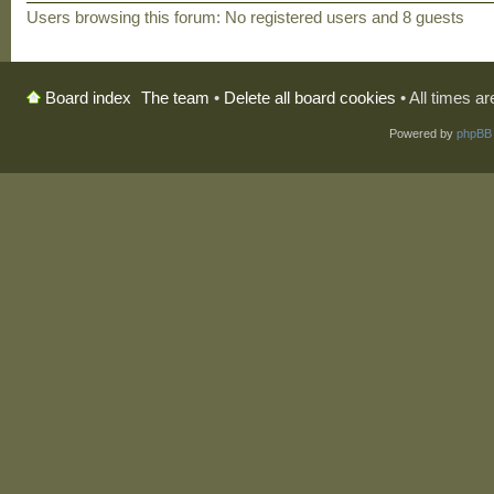
Users browsing this forum: No registered users and 8 guests
The team
•
Delete all board cookies
• All times a
Board index
Powered by
phpBB