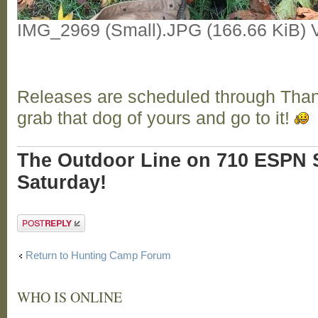
IMG_2969 (Small).JPG (166.66 KiB) 
Releases are scheduled through Tha
grab that dog of yours and go to it!
The Outdoor Line on 710 ESPN S
Saturday!
Post a reply
Return to Hunting Camp Forum
WHO IS ONLINE