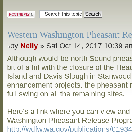
Post a reply
Western Washington Pheasant Rel
by
Nelly
» Sat Oct 14, 2017 10:39 a
Although would-be north Sound pheas
bit of a hit with the closure of the Hea
Island and Davis Slough in Stanwood
enhancement projects, the pheasant re
full swing on all the remaining sites.
Here's a link where you can view an
Washington Pheasant Release Progra
http://wdfw.wa.gov/publications/019