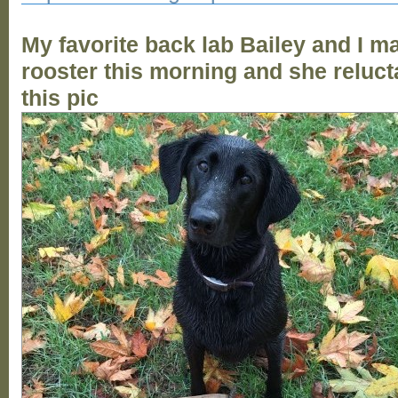
My favorite back lab Bailey and I m
rooster this morning and she reluct
this pic