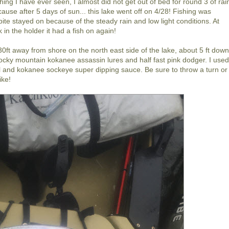
hing I have ever seen, I almost did not get out of bed for round 3 of rai
ause after 5 days of sun... this lake went off on 4/28! Fishing was
te stayed on because of the steady rain and low light conditions. At
in the holder it had a fish on again!
30ft away from shore on the north east side of the lake, about 5 ft down
k rocky mountain kokanee assassin lures and half fast pink dodger. I use
l and kokanee sockeye super dipping sauce. Be sure to throw a turn or
ike!