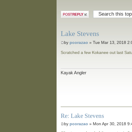
Post a reply
Lake Stevens
by
pcorazao
» Tue Mar 13, 2018 2
Scratched a few Kokanee out last Satur
Kayak Angler
Re: Lake Stevens
by
pcorazao
» Mon Apr 30, 2018 9