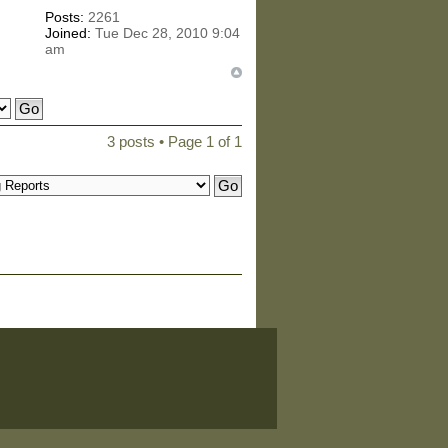
Posts:
2261
Joined:
Tue Dec 28, 2010 9:04
am
3 posts • Page
1
of
1