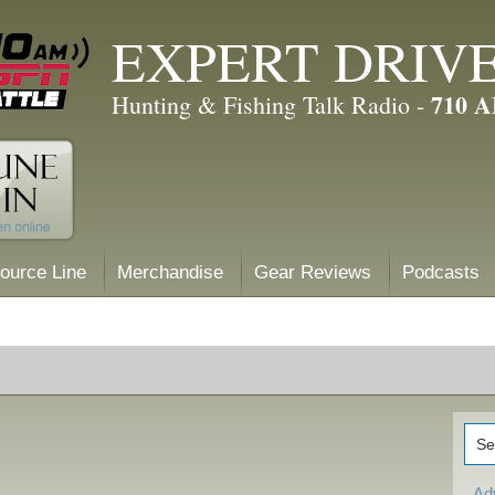
EXPERT DRIV
710 
Hunting & Fishing Talk Radio -
ource Line
Merchandise
Gear Reviews
Podcasts
Ad