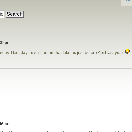
:00 pm
day. Best day I ever had on that lake as just before April last year.
:46 am