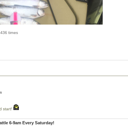
9436 times
pm
d start!
ttle 6-9am Every Saturday!