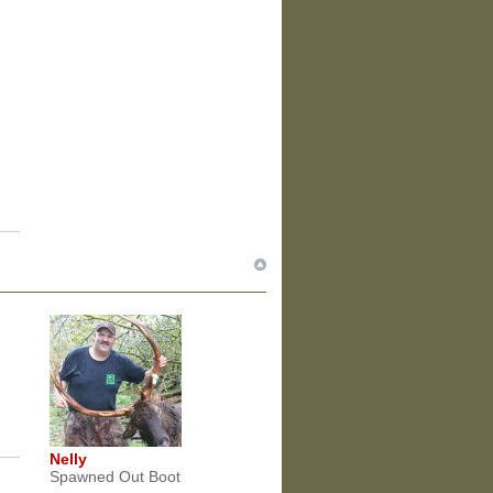
Nelly
Spawned Out Boot