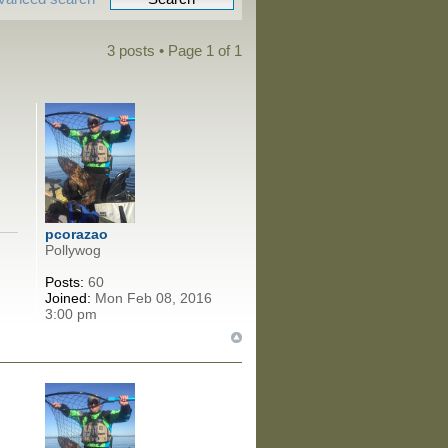
3 posts • Page
1
of
1
pcorazao
Pollywog
Posts:
60
Joined:
Mon Feb 08, 2016
3:00 pm