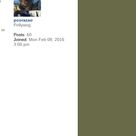
n
pcorazao
Pollywog
 or
Posts:
60
d
Joined:
Mon Feb 08, 2016
3:00 pm