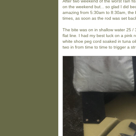
After two weekend of the worst rain fis
on the weekend but... so glad I did bec
amazing from 5:30am to 8:30am, the bi
times, as soon as the rod was set back 
The bite was on in shallow water 25 / 
flat line. I had my best luck on a pin
white shoe peg cord soaked in tuna oi
two in from time to time to trigger a str