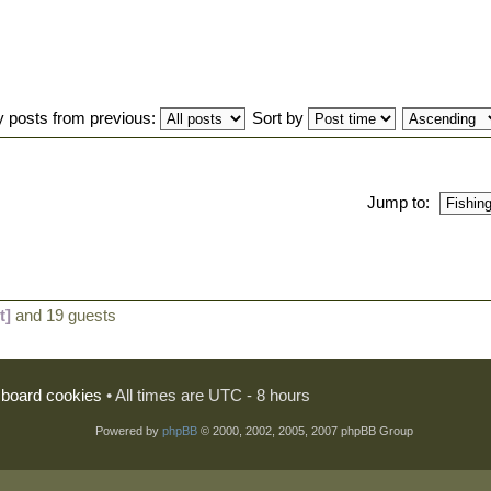
y posts from previous:
Sort by
Jump to:
t]
and 19 guests
l board cookies
• All times are UTC - 8 hours
Powered by
phpBB
© 2000, 2002, 2005, 2007 phpBB Group