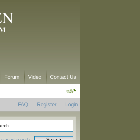
EN
AM
Forum
Video
Contact Us
FAQ
Register
Login
vanced search