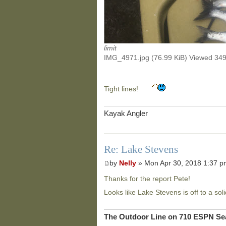
limit
IMG_4971.jpg (76.99 KiB) Viewed 34
Tight lines!
Kayak Angler
Re: Lake Stevens
by
Nelly
» Mon Apr 30, 2018 1:37 
Thanks for the report Pete!
Looks like Lake Stevens is off to a soli
The Outdoor Line on 710 ESPN Sea