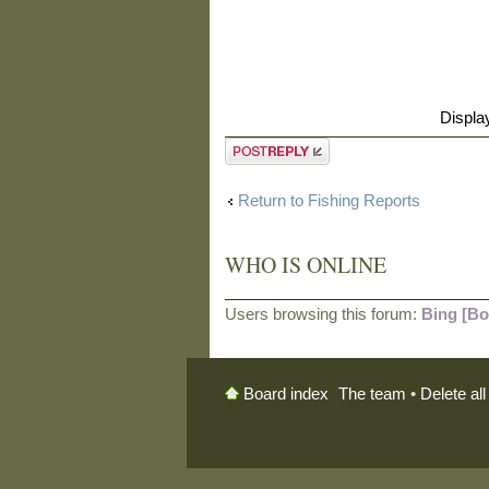
Displa
Post a reply
Return to Fishing Reports
WHO IS ONLINE
Users browsing this forum:
Bing [Bo
The team
•
Delete al
Board index