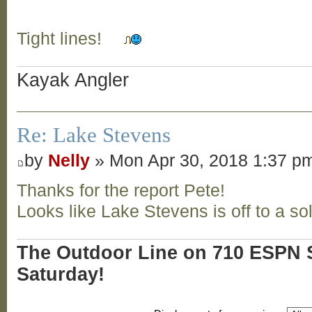
Tight lines!
Kayak Angler
Re: Lake Stevens
by
Nelly
» Mon Apr 30, 2018 1:37 p
Thanks for the report Pete!
Looks like Lake Stevens is off to a sol
The Outdoor Line on 710 ESPN S
Saturday!