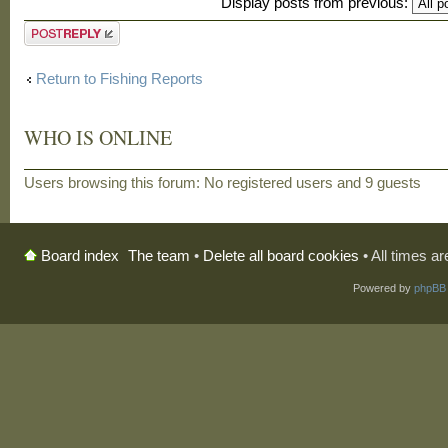
Display posts from previous:
Post a reply
Return to Fishing Reports
WHO IS ONLINE
Users browsing this forum: No registered users and 9 guests
The team
•
Delete all board cookies
• All times a
Board index
Powered by
phpBB