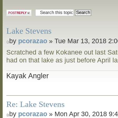
Post a reply
Lake Stevens
by
pcorazao
» Tue Mar 13, 2018 2:
Scratched a few Kokanee out last Sat
had on that lake as just before April l
Kayak Angler
Re: Lake Stevens
by
pcorazao
» Mon Apr 30, 2018 9: