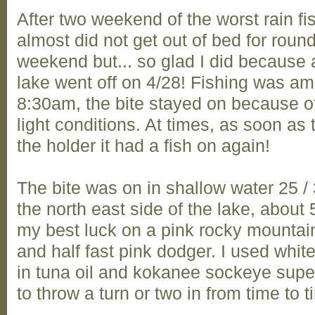
After two weekend of the worst rain fi
almost did not get out of bed for round
weekend but... so glad I did because af
lake went off on 4/28! Fishing was a
8:30am, the bite stayed on because of
light conditions. At times, as soon as
the holder it had a fish on again!
The bite was on in shallow water 25 /
the north east side of the lake, about 5
my best luck on a pink rocky mountai
and half fast pink dodger. I used whi
in tuna oil and kokanee sockeye supe
to throw a turn or two in from time to ti