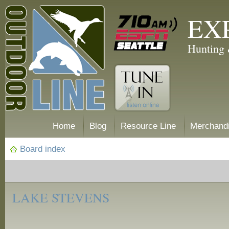
EX
Hunting 
Home
Blog
Resource Line
Merchand
Board index
‹
Fishing
LAKE STEVENS
Reports