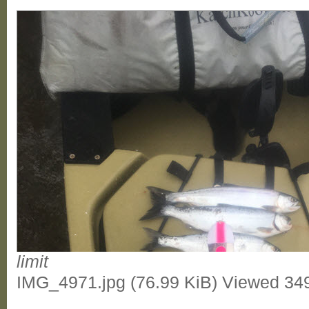
limit
IMG_4971.jpg (76.99 KiB) Viewed 34