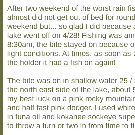
After two weekend of the worst rain fi
almost did not get out of bed for round
weekend but... so glad I did because af
lake went off on 4/28! Fishing was a
8:30am, the bite stayed on because of
light conditions. At times, as soon as
the holder it had a fish on again!
The bite was on in shallow water 25 /
the north east side of the lake, about 5
my best luck on a pink rocky mountai
and half fast pink dodger. I used whi
in tuna oil and kokanee sockeye supe
to throw a turn or two in from time to ti