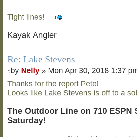
Tight lines!
Kayak Angler
Re: Lake Stevens
by
Nelly
» Mon Apr 30, 2018 1:37 p
Thanks for the report Pete!
Looks like Lake Stevens is off to a sol
The Outdoor Line on 710 ESPN S
Saturday!