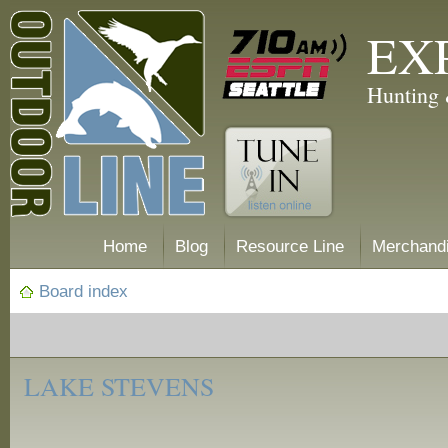
EX
Hunting 
Home
Blog
Resource Line
Merchand
Board index
‹
Fishing
LAKE STEVENS
Reports