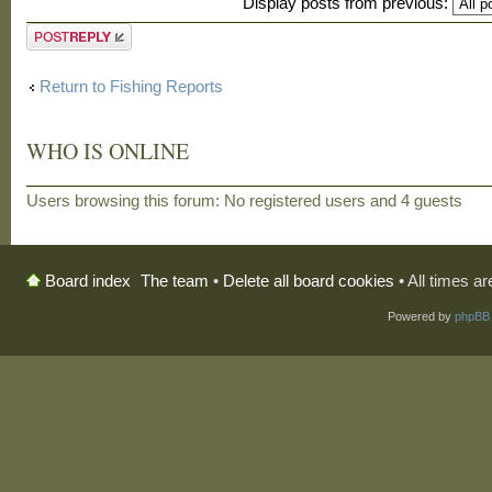
Display posts from previous:
Post a reply
Return to Fishing Reports
WHO IS ONLINE
Users browsing this forum: No registered users and 4 guests
The team
•
Delete all board cookies
• All times a
Board index
Powered by
phpBB