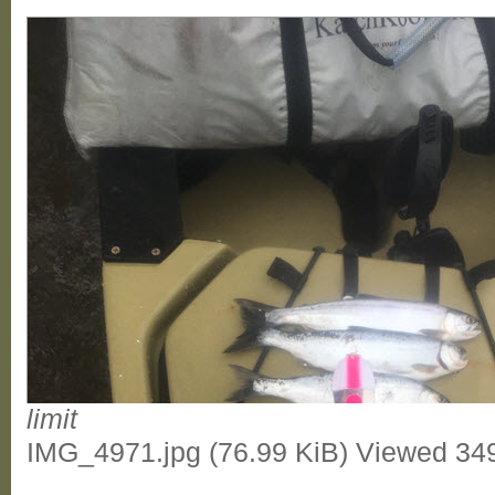
limit
IMG_4971.jpg (76.99 KiB) Viewed 34