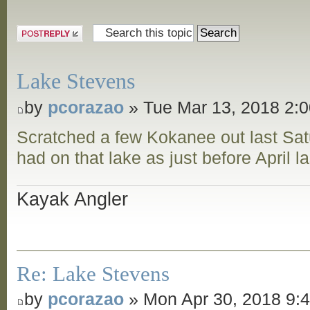
Post a reply
Lake Stevens
by
pcorazao
» Tue Mar 13, 2018 2:
Scratched a few Kokanee out last Sat
had on that lake as just before April l
Kayak Angler
Re: Lake Stevens
by
pcorazao
» Mon Apr 30, 2018 9: