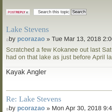
Post a reply
Lake Stevens
by
pcorazao
» Tue Mar 13, 2018 2:
Scratched a few Kokanee out last Sat
had on that lake as just before April l
Kayak Angler
Re: Lake Stevens
by
pcorazao
» Mon Apr 30, 2018 9: