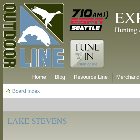
EX
Hunting 
Home
Blog
Resource Line
Merchand
Board index
‹
Fishing
LAKE STEVENS
Reports