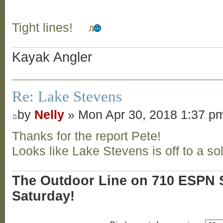
Tight lines!
Kayak Angler
Re: Lake Stevens
by
Nelly
» Mon Apr 30, 2018 1:37 p
Thanks for the report Pete!
Looks like Lake Stevens is off to a sol
The Outdoor Line on 710 ESPN S
Saturday!