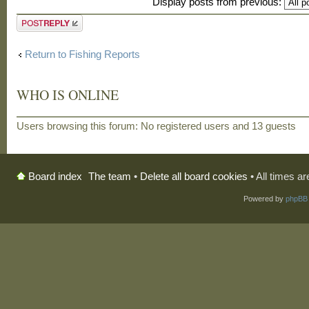
Display posts from previous:
Post a reply
Return to Fishing Reports
WHO IS ONLINE
Users browsing this forum: No registered users and 13 guests
The team
•
Delete all board cookies
• All times a
Board index
Powered by
phpBB