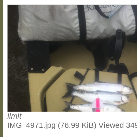
limit
IMG_4971.jpg (76.99 KiB) Viewed 34