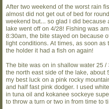
After two weekend of the worst rain fi
almost did not get out of bed for round
weekend but... so glad I did because af
lake went off on 4/28! Fishing was a
8:30am, the bite stayed on because of
light conditions. At times, as soon as
the holder it had a fish on again!
The bite was on in shallow water 25 /
the north east side of the lake, about 5
my best luck on a pink rocky mountai
and half fast pink dodger. I used whi
in tuna oil and kokanee sockeye supe
to throw a turn or two in from time to ti