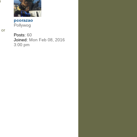
n
pcorazao
Pollywog
 or
Posts:
60
d
Joined:
Mon Feb 08, 2016
3:00 pm