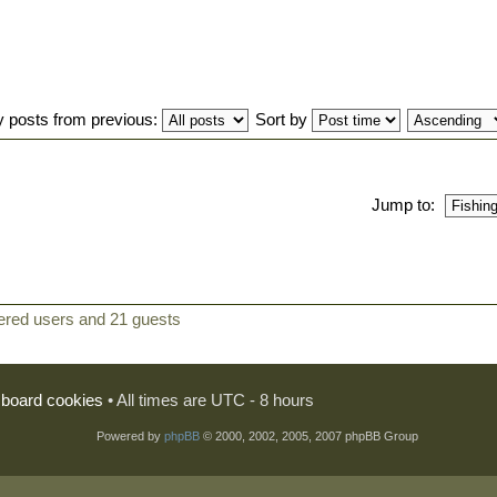
y posts from previous:
Sort by
Jump to:
tered users and 21 guests
l board cookies
• All times are UTC - 8 hours
Powered by
phpBB
© 2000, 2002, 2005, 2007 phpBB Group