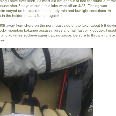
hing I have ever seen, I almost did not get out of bed for round 3 of rai
ause after 5 days of sun... this lake went off on 4/28! Fishing was
te stayed on because of the steady rain and low light conditions. At
in the holder it had a fish on again!
30ft away from shore on the north east side of the lake, about 5 ft down
k rocky mountain kokanee assassin lures and half fast pink dodger. I use
l and kokanee sockeye super dipping sauce. Be sure to throw a turn or
ike!