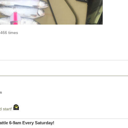
9466 times
pm
d start!
ttle 6-9am Every Saturday!