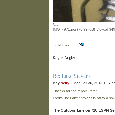
limit
IMG_4971.jpg (76.99 KiB) Viewed 34
Tight lines!
Kayak Angler
Re: Lake Stevens
by
Nelly
» Mon Apr 30, 2018 1:37 
Thanks for the report Pete!
Looks like Lake Stevens is off to a soli
The Outdoor Line on 710 ESPN Sea