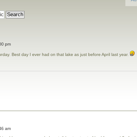
:00 pm
day. Best day I ever had on that lake as just before April last year.
:46 am