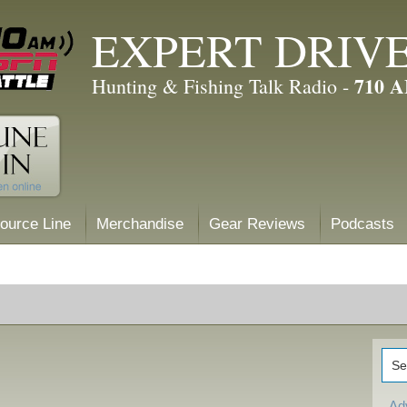
EXPERT DRIV
710 
Hunting & Fishing Talk Radio -
ource Line
Merchandise
Gear Reviews
Podcasts
Ad