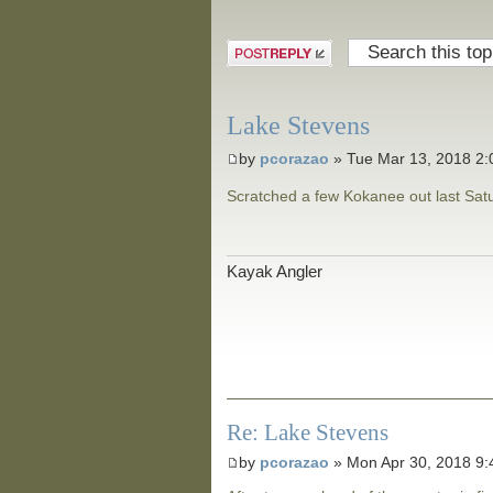
Post a reply
Lake Stevens
by
pcorazao
» Tue Mar 13, 2018 2
Scratched a few Kokanee out last Satur
Kayak Angler
Re: Lake Stevens
by
pcorazao
» Mon Apr 30, 2018 9