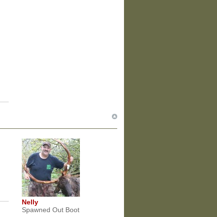
Nelly
Spawned Out Boot