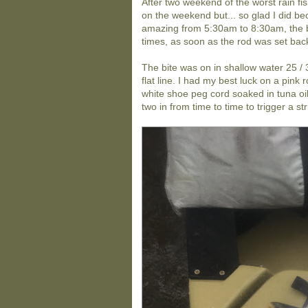
After two weekend of the worst rain fis
on the weekend but... so glad I did bec
amazing from 5:30am to 8:30am, the bi
times, as soon as the rod was set back 
The bite was on in shallow water 25 / 
flat line. I had my best luck on a pin
white shoe peg cord soaked in tuna oi
two in from time to time to trigger a str