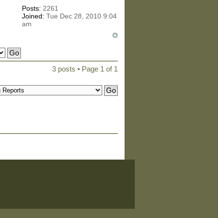
Posts:
2261
Joined:
Tue Dec 28, 2010 9:04
am
3 posts • Page
1
of
1