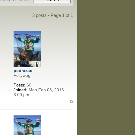
3 posts • Page
1
of
1
pcorazao
Pollywog
Posts:
60
Joined:
Mon Feb 08, 2016
3:00 pm