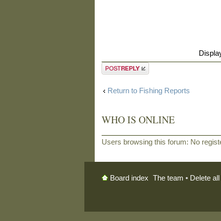
Displa
Post a reply
Return to Fishing Reports
WHO IS ONLINE
Users browsing this forum: No regis
The team
•
Delete al
Board index