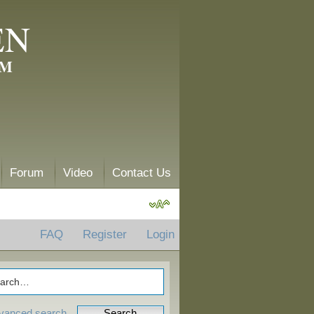
EN
AM
Forum
Video
Contact Us
FAQ
Register
Login
vanced search