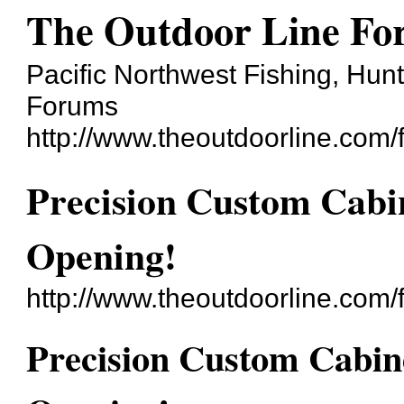
The Outdoor Line F
Pacific Northwest Fishing, Hun
Forums
http://www.theoutdoorline.com/
Precision Custom Cab
Opening!
http://www.theoutdoorline.com
Precision Custom Cabi