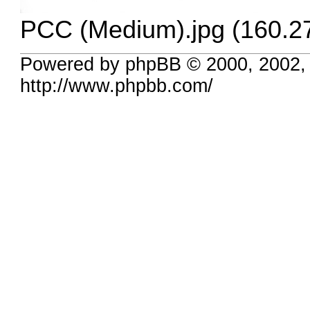
PCC (Medium).jpg (160.2
Powered by phpBB © 2000, 2002,
http://www.phpbb.com/