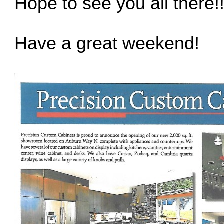
Hope to see you all there!
Have a great weekend!