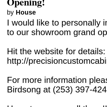
Opening!
by
House
I would like to personally
to our showroom grand ope
Hit the website for details:
http://precisioncustomcab
For more information plea
Birdsong at (253) 397-424