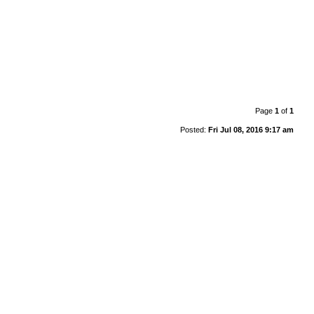
Page
1
of
1
Posted:
Fri Jul 08, 2016 9:17 am