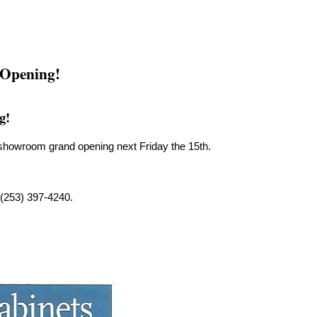
 Opening!
g!
r showroom grand opening next Friday the 15th.
 (253) 397-4240.