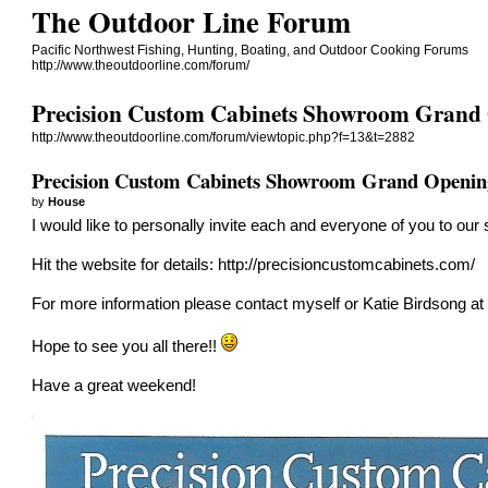
The Outdoor Line Forum
Pacific Northwest Fishing, Hunting, Boating, and Outdoor Cooking Forums
http://www.theoutdoorline.com/forum/
Precision Custom Cabinets Showroom Grand
http://www.theoutdoorline.com/forum/viewtopic.php?f=13&t=2882
Precision Custom Cabinets Showroom Grand Openin
by
House
I would like to personally invite each and everyone of you to ou
Hit the website for details:
http://precisioncustomcabinets.com/
For more information please contact myself or Katie Birdsong at
Hope to see you all there!!
Have a great weekend!