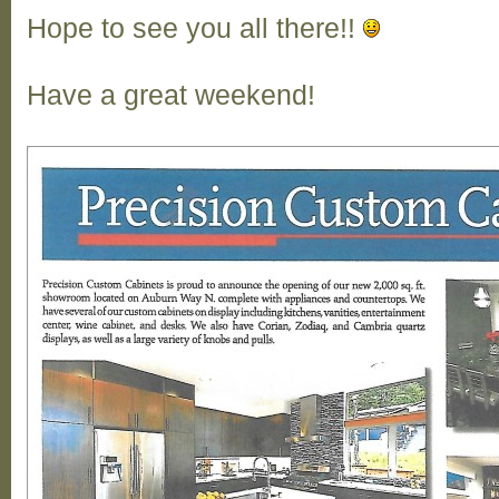
Hope to see you all there!!
Have a great weekend!