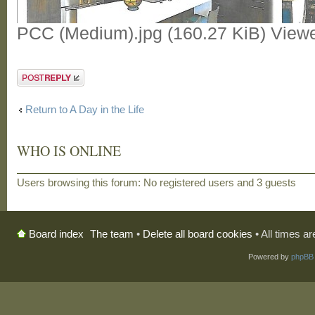
PCC (Medium).jpg (160.27 KiB) View
Post a reply
Return to A Day in the Life
WHO IS ONLINE
Users browsing this forum: No registered users and 3 guests
The team
•
Delete all board cookies
• All times a
Board index
Powered by
phpBB