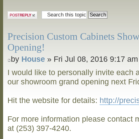
Post a reply
Precision Custom Cabinets Sho
Opening!
by
House
» Fri Jul 08, 2016 9:17 am
I would like to personally invite each
our showroom grand opening next Frid
Hit the website for details:
http://pre
For more information please contact m
at (253) 397-4240.