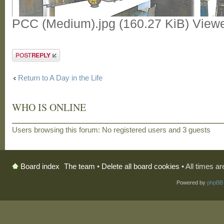
PCC (Medium).jpg (160.27 KiB) View
Post a reply
Return to A Day in the Life
WHO IS ONLINE
Users browsing this forum: No registered users and 3 guests
The team
•
Delete all board cookies
• All times a
Board index
Powered by
phpBB