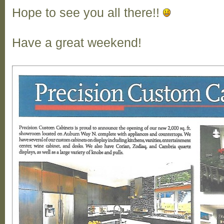
Hope to see you all there!!
Have a great weekend!