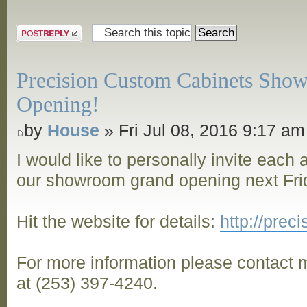
Post a reply
Precision Custom Cabinets Sho
Opening!
by
House
» Fri Jul 08, 2016 9:17 am
I would like to personally invite each
our showroom grand opening next Frid
Hit the website for details:
http://pre
For more information please contact m
at (253) 397-4240.