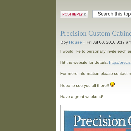
Post a reply
Precision Custom Cabin
by
House
» Fri Jul 08, 2016 9:17 a
I would like to personally invite eac
Hit the website for details:
http://prec
For more information please contact m
Hope to see you all there!!
Have a great weekend!