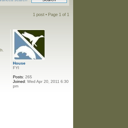
1 post • Page
1
of
1
th.
House
FYI
Posts:
265
Joined:
Wed Apr 20, 2011 6:30
pm