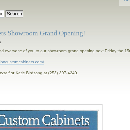
ets Showroom Grand Opening!
m
h and everyone of you to our showroom grand opening next Friday the 15
isioncustomcabinets.com/
yself or Katie Birdsong at (253) 397-4240.