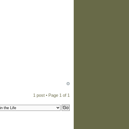
1 post • Page
1
of
1