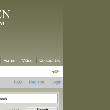
EN
AM
Forum
Video
Contact Us
FAQ
Register
Login
vanced search