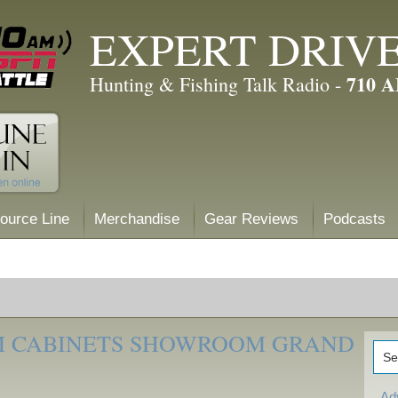
EXPERT DRIV
710 
Hunting & Fishing Talk Radio -
ource Line
Merchandise
Gear Reviews
Podcasts
M CABINETS SHOWROOM GRAND
Ad