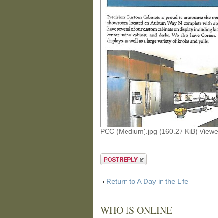
PCC (Medium).jpg (160.27 KiB) View
Post a reply
Return to A Day in the Life
WHO IS ONLINE