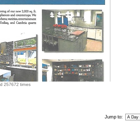
ed 257672 times
Jump to: