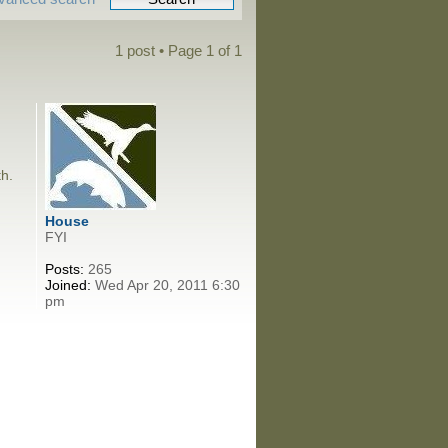
1 post • Page
1
of
1
th.
House
FYI
Posts:
265
Joined:
Wed Apr 20, 2011 6:30
pm