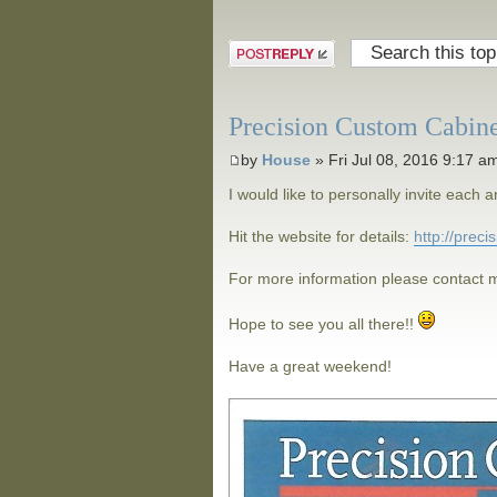
Post a reply
Precision Custom Cabin
by
House
» Fri Jul 08, 2016 9:17 a
I would like to personally invite eac
Hit the website for details:
http://prec
For more information please contact m
Hope to see you all there!!
Have a great weekend!