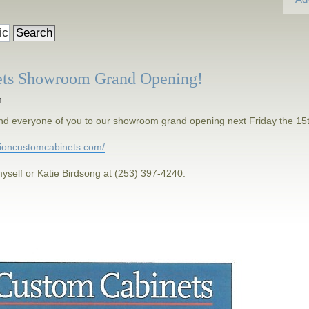
ets Showroom Grand Opening!
m
h and everyone of you to our showroom grand opening next Friday the 15
isioncustomcabinets.com/
yself or Katie Birdsong at (253) 397-4240.