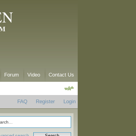
EN
AM
Forum
Video
Contact Us
FAQ
Register
Login
vanced search