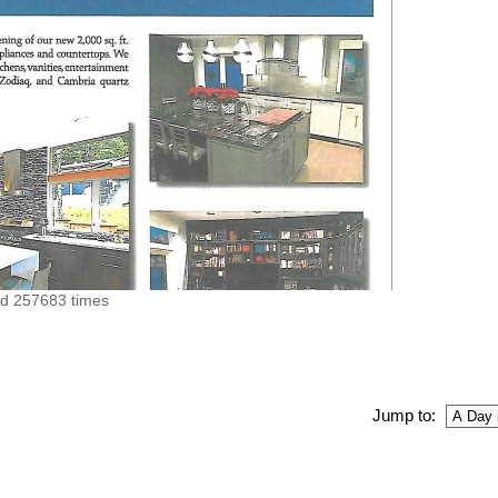
ed 257683 times
Jump to: