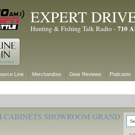
EXPERT DRIV
710 
Hunting & Fishing Talk Radio -
ource Line
Merchandise
Gear Reviews
Podcasts
M CABINETS SHOWROOM GRAND
Ad