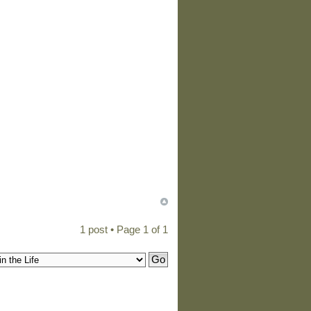
1 post • Page
1
of
1