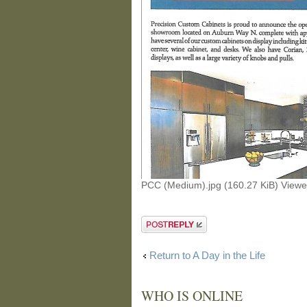
PCC (Medium).jpg (160.27 KiB) View
Post a reply
Return to A Day in the Life
WHO IS ONLINE