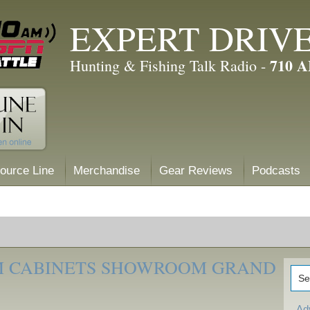
EXPERT DRIV
710 
Hunting & Fishing Talk Radio -
ource Line
Merchandise
Gear Reviews
Podcasts
M CABINETS SHOWROOM GRAND
Ad