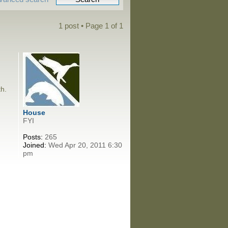
1 post • Page
1
of
1
th.
House
FYI
Posts:
265
Joined:
Wed Apr 20, 2011 6:30
pm