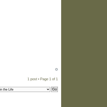
1 post • Page
1
of
1