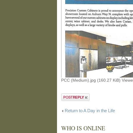
PCC (Medium).jpg (160.27 KiB) View
Post a reply
Return to A Day in the Life
WHO IS ONLINE