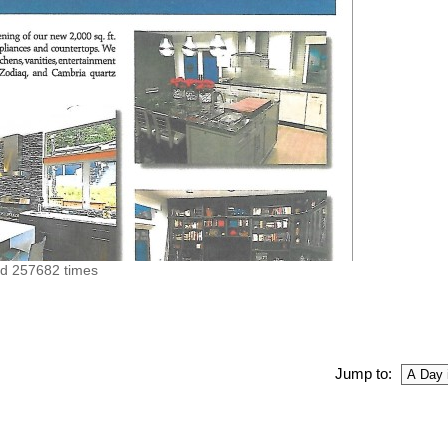
ed 257682 times
Jump to: