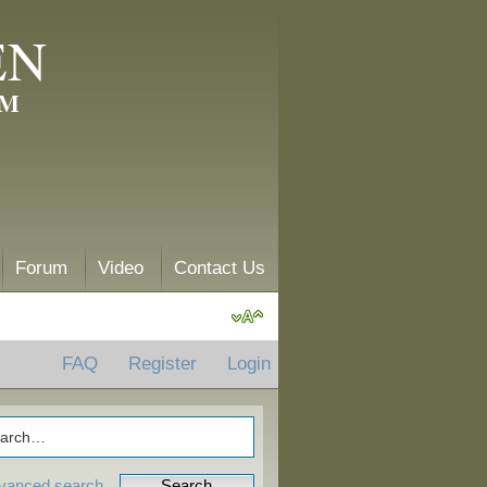
EN
AM
Forum
Video
Contact Us
FAQ
Register
Login
vanced search