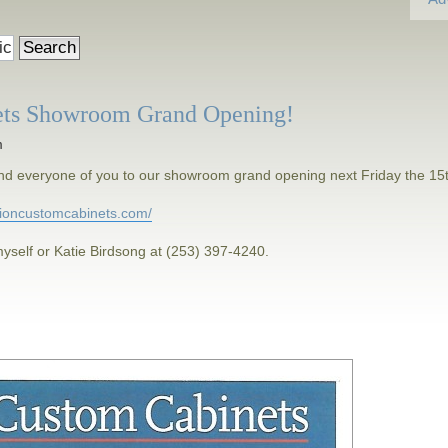
ets Showroom Grand Opening!
m
h and everyone of you to our showroom grand opening next Friday the 15
isioncustomcabinets.com/
yself or Katie Birdsong at (253) 397-4240.