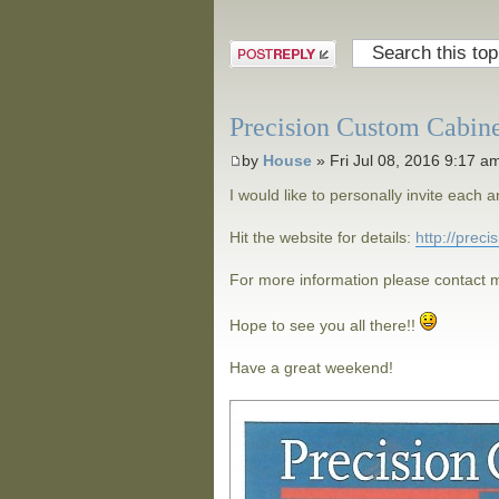
Post a reply
Precision Custom Cabin
by
House
» Fri Jul 08, 2016 9:17 a
I would like to personally invite eac
Hit the website for details:
http://prec
For more information please contact m
Hope to see you all there!!
Have a great weekend!